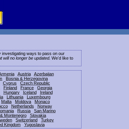
ly investigating ways to pass on our
ut will no longer be updated.
We'd like to
Armenia
Austria
Azerbaijan
um
Bosnia & Herzegovina
Cyprus
Czech Republic
Finland
France
Georgia
Hungary
Iceland
Ireland
ia
Lithuania
Luxembourg
Malta
Moldova
Monaco
occo
Netherlands
Norway
omania
Russia
San Marino
 & Montenegro
Slovakia
weden
Switzerland
Turkey
ed Kingdom
Yugoslavia