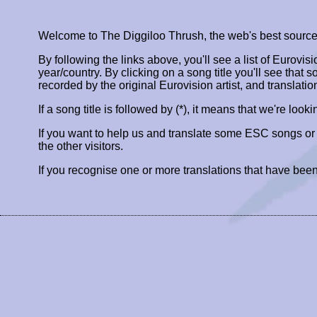
Welcome to The Diggiloo Thrush, the web's best source fo
By following the links above, you'll see a list of Eurovis
year/country. By clicking on a song title you'll see that so
recorded by the original Eurovision artist, and translatio
If a song title is followed by (*), it means that we're look
If you want to help us and translate some ESC songs o
the other visitors.
If you recognise one or more translations that have been