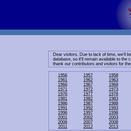
Dear visitors. Due to lack of time, we'll 
database, so it'll remain available to th
thank our contributors and visitors for th
1956
1957
1958
1961
1962
1963
1966
1967
1968
1971
1972
1973
1976
1977
1978
1981
1982
1983
1986
1987
1988
1991
1992
1993
1996
1997
1998
2001
2002
2003
2006
2007
2008
2011
2012
2013