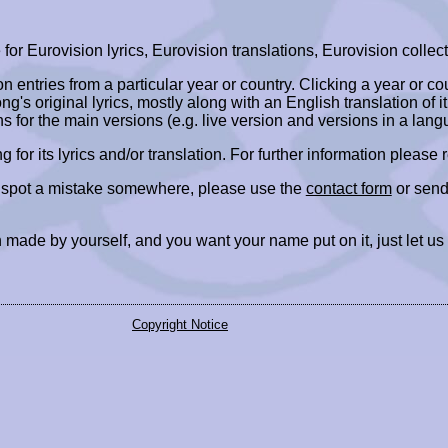
r Eurovision lyrics, Eurovision translations, Eurovision collect
ion entries from a particular year or country. Clicking a year or c
ng's original lyrics, mostly along with an English translation of it
ns for the main versions (e.g. live version and versions in a lang
ing for its lyrics and/or translation. For further information please
r spot a mistake somewhere, please use the
contact form
or send
 made by yourself, and you want your name put on it, just let us
Copyright Notice