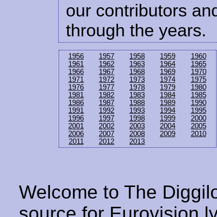
our contributors and
through the years.
1956
1957
1958
1959
1960
1961
1962
1963
1964
1965
1966
1967
1968
1969
1970
1971
1972
1973
1974
1975
1976
1977
1978
1979
1980
1981
1982
1983
1984
1985
1986
1987
1988
1989
1990
1991
1992
1993
1994
1995
1996
1997
1998
1999
2000
2001
2002
2003
2004
2005
2006
2007
2008
2009
2010
2011
2012
2013
Welcome to The Diggilo
source for Eurovision ly