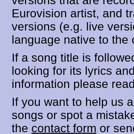
versions that are recor
Eurovision artist, and t
versions (e.g. live vers
language native to the 
If a song title is follow
looking for its lyrics an
information please rea
If you want to help us
songs or spot a mista
the
contact form
or sen