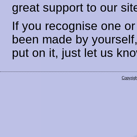
great support to our sit
If you recognise one or
been made by yourself
put on it, just let us kn
Copyrigh