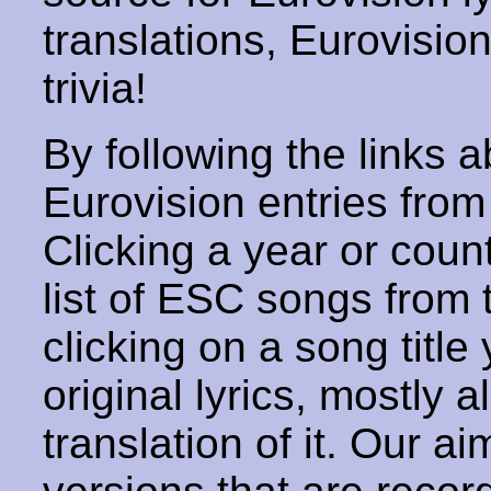
translations, Eurovisio
trivia!
By following the links ab
Eurovision entries from 
Clicking a year or coun
list of ESC songs from 
clicking on a song title 
original lyrics, mostly 
translation of it. Our aim