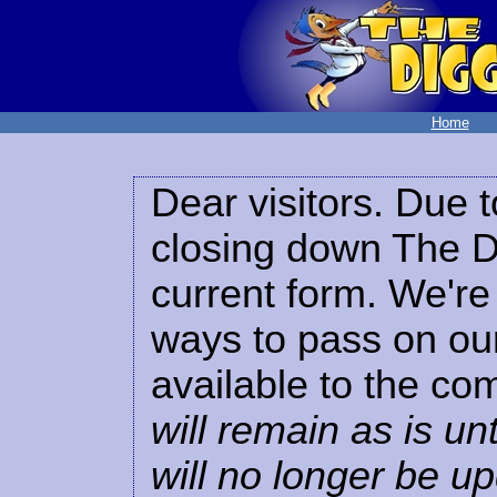
Home
Dear visitors. Due t
closing down The Di
current form. We're 
ways to pass on our
available to the co
will remain as is unt
will no longer be u