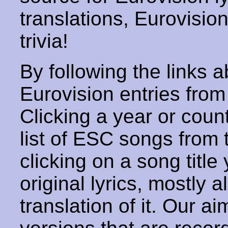
translations, Eurovisio
trivia!
By following the links ab
Eurovision entries from 
Clicking a year or coun
list of ESC songs from 
clicking on a song title 
original lyrics, mostly 
translation of it. Our aim