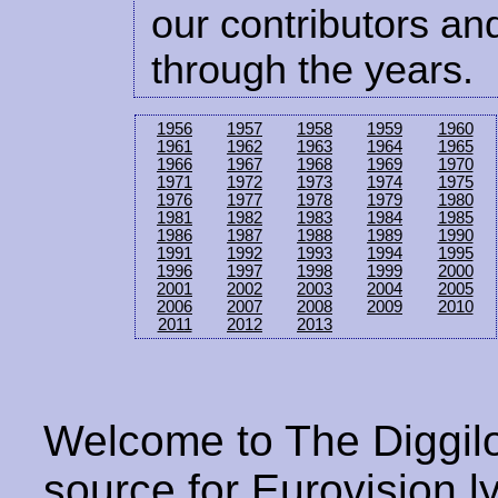
our contributors and
through the years.
1956
1957
1958
1959
1960
1961
1962
1963
1964
1965
1966
1967
1968
1969
1970
1971
1972
1973
1974
1975
1976
1977
1978
1979
1980
1981
1982
1983
1984
1985
1986
1987
1988
1989
1990
1991
1992
1993
1994
1995
1996
1997
1998
1999
2000
2001
2002
2003
2004
2005
2006
2007
2008
2009
2010
2011
2012
2013
Welcome to The Diggilo
source for Eurovision ly