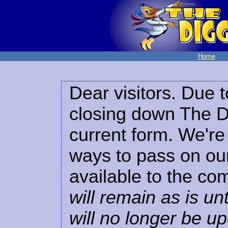
Home
Dear visitors. Due t
closing down The Di
current form. We're 
ways to pass on our
available to the co
will remain as is unt
will no longer be u