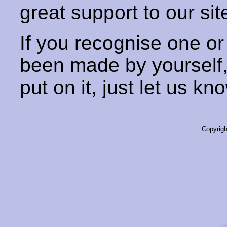
great support to our sit
If you recognise one or
been made by yourself
put on it, just let us kn
Copyrigh