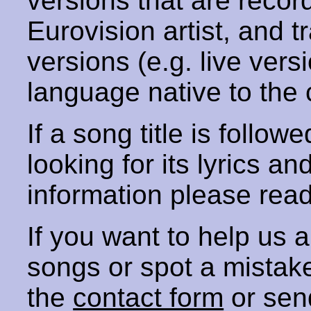
versions that are recor
Eurovision artist, and t
versions (e.g. live vers
language native to the 
If a song title is follow
looking for its lyrics an
information please rea
If you want to help us
songs or spot a mista
the
contact form
or sen