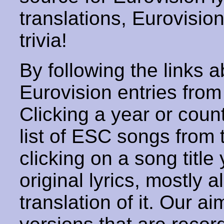
translations, Eurovisio
trivia!
By following the links ab
Eurovision entries from 
Clicking a year or coun
list of ESC songs from 
clicking on a song title 
original lyrics, mostly 
translation of it. Our aim