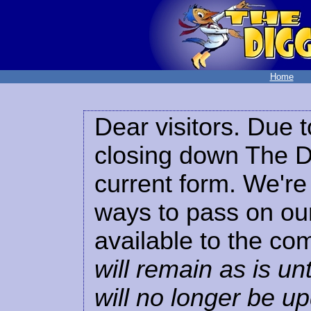
Home
Dear visitors. Due t
closing down The Di
current form. We're 
ways to pass on our
available to the co
will remain as is unt
will no longer be u