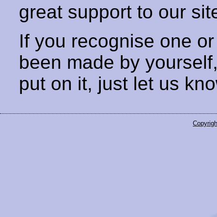
great support to our sit
If you recognise one or
been made by yourself
put on it, just let us kn
Copyrigh