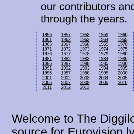
our contributors and
through the years.
1956
1957
1958
1959
1960
1961
1962
1963
1964
1965
1966
1967
1968
1969
1970
1971
1972
1973
1974
1975
1976
1977
1978
1979
1980
1981
1982
1983
1984
1985
1986
1987
1988
1989
1990
1991
1992
1993
1994
1995
1996
1997
1998
1999
2000
2001
2002
2003
2004
2005
2006
2007
2008
2009
2010
2011
2012
2013
Welcome to The Diggilo
source for Eurovision ly