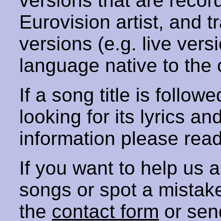
versions that are recor
Eurovision artist, and t
versions (e.g. live vers
language native to the 
If a song title is follow
looking for its lyrics an
information please rea
If you want to help us
songs or spot a mista
the
contact form
or sen