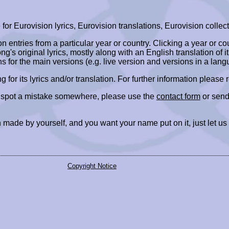
r Eurovision lyrics, Eurovision translations, Eurovision collect
ion entries from a particular year or country. Clicking a year or c
ng's original lyrics, mostly along with an English translation of it
ns for the main versions (e.g. live version and versions in a lang
ing for its lyrics and/or translation. For further information please
r spot a mistake somewhere, please use the
contact form
or send
 made by yourself, and you want your name put on it, just let us
Copyright Notice