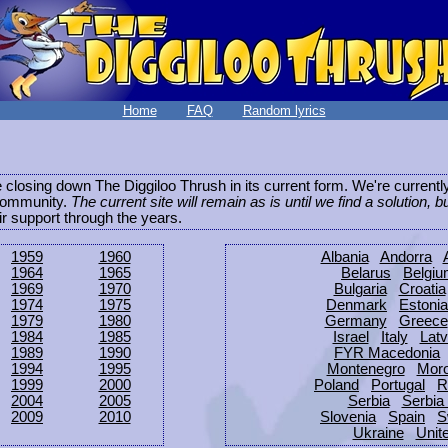
Home
FAQ
Random lyrics
be closing down The Diggiloo Thrush in its current form. We're current
e community.
The current site will remain as is until we find a solution, b
eir support through the years.
1959
1960
Albania
Andorra
1964
1965
Belarus
Belgi
1969
1970
Bulgaria
Croatia
1974
1975
Denmark
Estonia
1979
1980
Germany
Greece
1984
1985
Israel
Italy
Latv
1989
1990
FYR Macedonia
1994
1995
Montenegro
Mor
1999
2000
Poland
Portugal
R
2004
2005
Serbia
Serbia
2009
2010
Slovenia
Spain
S
Ukraine
Unit