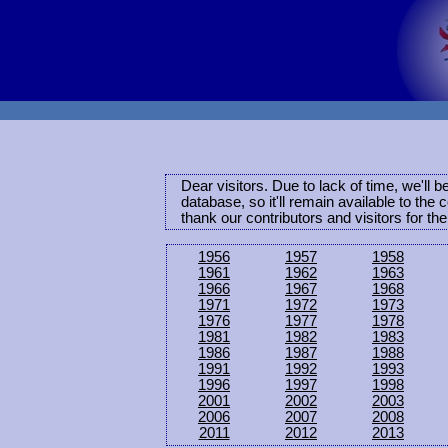
Dear visitors. Due to lack of time, we'll 
database, so it'll remain available to th
thank our contributors and visitors for th
1956
1957
1958
1961
1962
1963
1966
1967
1968
1971
1972
1973
1976
1977
1978
1981
1982
1983
1986
1987
1988
1991
1992
1993
1996
1997
1998
2001
2002
2003
2006
2007
2008
2011
2012
2013