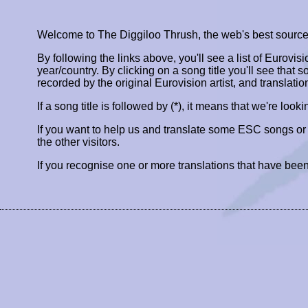
Welcome to The Diggiloo Thrush, the web's best source fo
By following the links above, you'll see a list of Eurovis
year/country. By clicking on a song title you'll see that so
recorded by the original Eurovision artist, and translatio
If a song title is followed by (*), it means that we're look
If you want to help us and translate some ESC songs o
the other visitors.
If you recognise one or more translations that have been