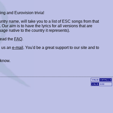
ing and Eurovision trivia!
ountry name, will take you to a list of ESC songs from that
. Our aim is to have the lyrics for all versions that are
uage native to the country it represents).
 read the
FAQ
.
 us an
e-mail
. You'd be a great support to our site and to
 know.