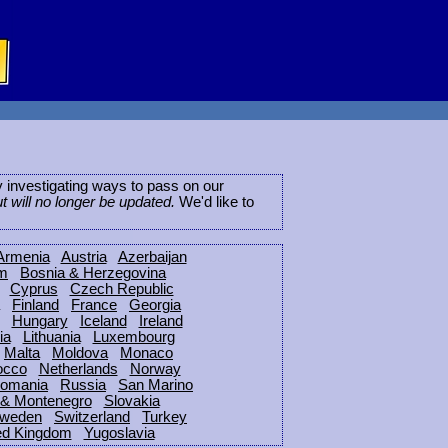
ly investigating ways to pass on our
ut will no longer be updated.
We'd like to
Armenia
Austria
Azerbaijan
um
Bosnia & Herzegovina
Cyprus
Czech Republic
Finland
France
Georgia
Hungary
Iceland
Ireland
ia
Lithuania
Luxembourg
Malta
Moldova
Monaco
occo
Netherlands
Norway
omania
Russia
San Marino
 & Montenegro
Slovakia
weden
Switzerland
Turkey
ed Kingdom
Yugoslavia