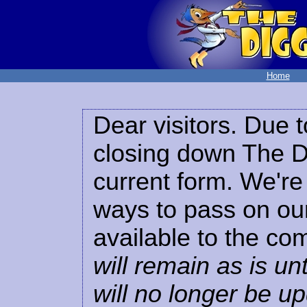
Home
Dear visitors. Due t
closing down The Di
current form. We're 
ways to pass on our
available to the co
will remain as is unt
will no longer be u