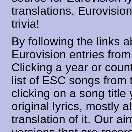
translations, Eurovisio
trivia!
By following the links ab
Eurovision entries from 
Clicking a year or coun
list of ESC songs from 
clicking on a song title 
original lyrics, mostly 
translation of it. Our aim