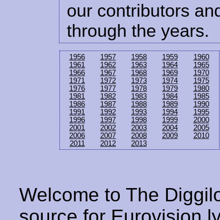
our contributors and
through the years.
1956
1957
1958
1959
1960
1961
1962
1963
1964
1965
1966
1967
1968
1969
1970
1971
1972
1973
1974
1975
1976
1977
1978
1979
1980
1981
1982
1983
1984
1985
1986
1987
1988
1989
1990
1991
1992
1993
1994
1995
1996
1997
1998
1999
2000
2001
2002
2003
2004
2005
2006
2007
2008
2009
2010
2011
2012
2013
Welcome to The Diggilo
source for Eurovision ly