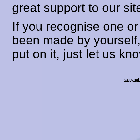
great support to our sit
If you recognise one or
been made by yourself
put on it, just let us kn
Copyrigh