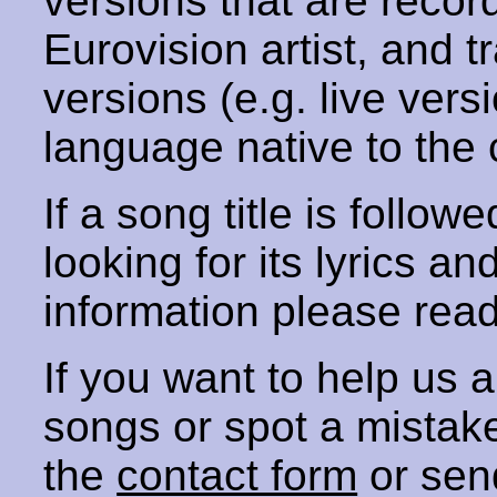
versions that are recor
Eurovision artist, and t
versions (e.g. live vers
language native to the 
If a song title is follow
looking for its lyrics an
information please rea
If you want to help us
songs or spot a mista
the
contact form
or sen