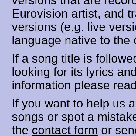
versions that are recor
Eurovision artist, and t
versions (e.g. live vers
language native to the 
If a song title is follow
looking for its lyrics an
information please rea
If you want to help us
songs or spot a mista
the
contact form
or sen