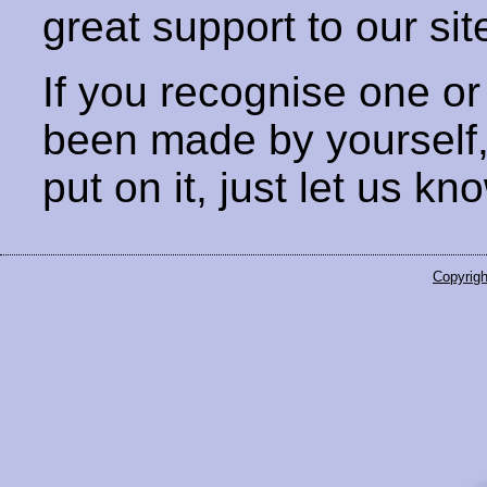
great support to our sit
If you recognise one or
been made by yourself
put on it, just let us kn
Copyrigh