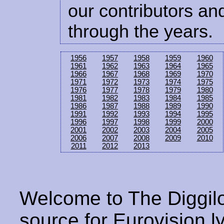
our contributors and
through the years.
1956
1957
1958
1959
1960
1961
1962
1963
1964
1965
1966
1967
1968
1969
1970
1971
1972
1973
1974
1975
1976
1977
1978
1979
1980
1981
1982
1983
1984
1985
1986
1987
1988
1989
1990
1991
1992
1993
1994
1995
1996
1997
1998
1999
2000
2001
2002
2003
2004
2005
2006
2007
2008
2009
2010
2011
2012
2013
Welcome to The Diggilo
source for Eurovision ly