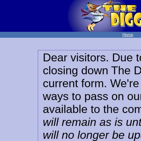
Home
Dear visitors. Due t
closing down The Di
current form. We're 
ways to pass on our
available to the co
will remain as is unt
will no longer be u