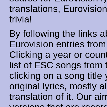
translations, Eurovisio
trivia!
By following the links ab
Eurovision entries from 
Clicking a year or coun
list of ESC songs from 
clicking on a song title 
original lyrics, mostly 
translation of it. Our aim