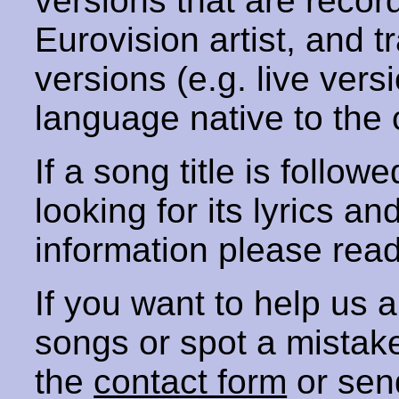
versions that are recor
Eurovision artist, and t
versions (e.g. live vers
language native to the 
If a song title is follow
looking for its lyrics an
information please rea
If you want to help us
songs or spot a mista
the
contact form
or sen