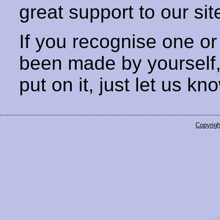
great support to our sit
If you recognise one or
been made by yourself
put on it, just let us kn
Copyrigh