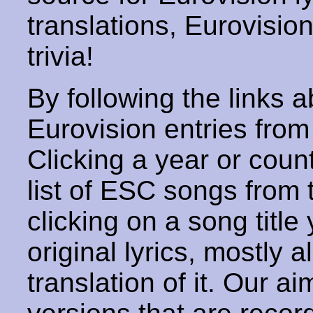
translations, Eurovisio
trivia!
By following the links ab
Eurovision entries from 
Clicking a year or coun
list of ESC songs from 
clicking on a song title 
original lyrics, mostly 
translation of it. Our aim