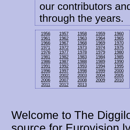
our contributors and
through the years.
1956
1957
1958
1959
1960
1961
1962
1963
1964
1965
1966
1967
1968
1969
1970
1971
1972
1973
1974
1975
1976
1977
1978
1979
1980
1981
1982
1983
1984
1985
1986
1987
1988
1989
1990
1991
1992
1993
1994
1995
1996
1997
1998
1999
2000
2001
2002
2003
2004
2005
2006
2007
2008
2009
2010
2011
2012
2013
Welcome to The Diggilo
source for Eurovision ly