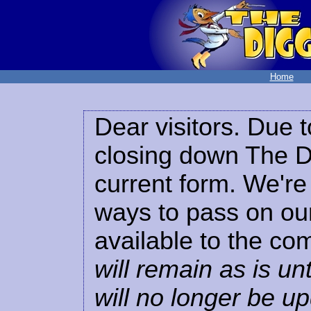
Home
Dear visitors. Due t
closing down The Di
current form. We're 
ways to pass on our
available to the co
will remain as is unt
will no longer be u