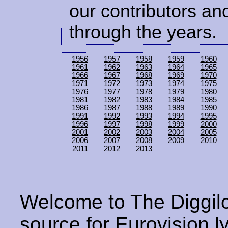
our contributors and
through the years.
1956
1957
1958
1959
1960
1961
1962
1963
1964
1965
1966
1967
1968
1969
1970
1971
1972
1973
1974
1975
1976
1977
1978
1979
1980
1981
1982
1983
1984
1985
1986
1987
1988
1989
1990
1991
1992
1993
1994
1995
1996
1997
1998
1999
2000
2001
2002
2003
2004
2005
2006
2007
2008
2009
2010
2011
2012
2013
Welcome to The Diggilo
source for Eurovision ly