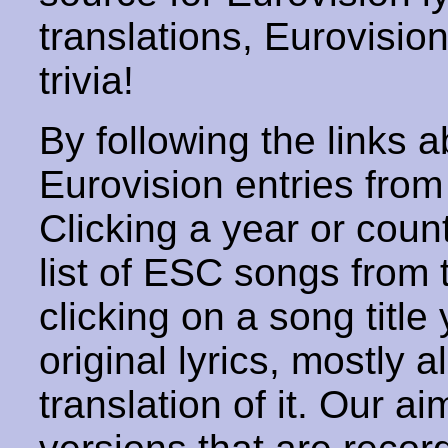
translations, Eurovisio
trivia!
By following the links ab
Eurovision entries from 
Clicking a year or coun
list of ESC songs from 
clicking on a song title 
original lyrics, mostly 
translation of it. Our aim