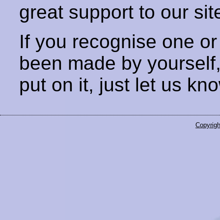
great support to our sit
If you recognise one or
been made by yourself
put on it, just let us kn
Copyrigh