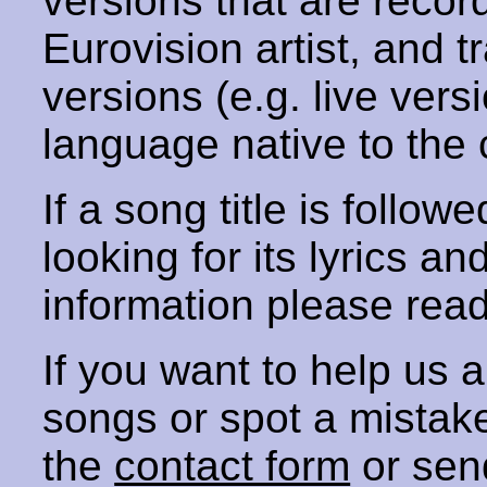
versions that are recor
Eurovision artist, and t
versions (e.g. live vers
language native to the 
If a song title is follow
looking for its lyrics an
information please rea
If you want to help us
songs or spot a mista
the
contact form
or sen