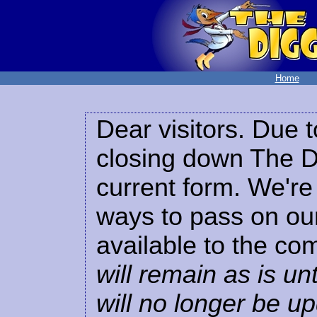
Home
Dear visitors. Due t
closing down The Di
current form. We're 
ways to pass on our
available to the co
will remain as is unt
will no longer be u