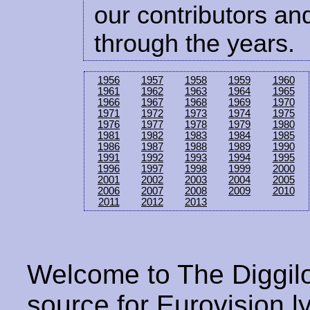
our contributors and
through the years.
1956
1957
1958
1959
1960
1961
1962
1963
1964
1965
1966
1967
1968
1969
1970
1971
1972
1973
1974
1975
1976
1977
1978
1979
1980
1981
1982
1983
1984
1985
1986
1987
1988
1989
1990
1991
1992
1993
1994
1995
1996
1997
1998
1999
2000
2001
2002
2003
2004
2005
2006
2007
2008
2009
2010
2011
2012
2013
Welcome to The Diggilo
source for Eurovision ly