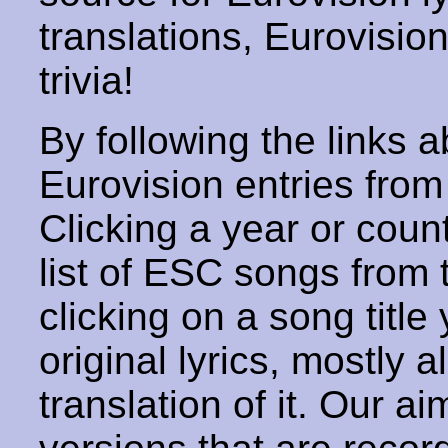
translations, Eurovisio
trivia!
By following the links ab
Eurovision entries from 
Clicking a year or coun
list of ESC songs from 
clicking on a song title 
original lyrics, mostly 
translation of it. Our aim