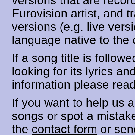
versions that are recor
Eurovision artist, and t
versions (e.g. live vers
language native to the 
If a song title is follow
looking for its lyrics an
information please rea
If you want to help us
songs or spot a mista
the
contact form
or sen