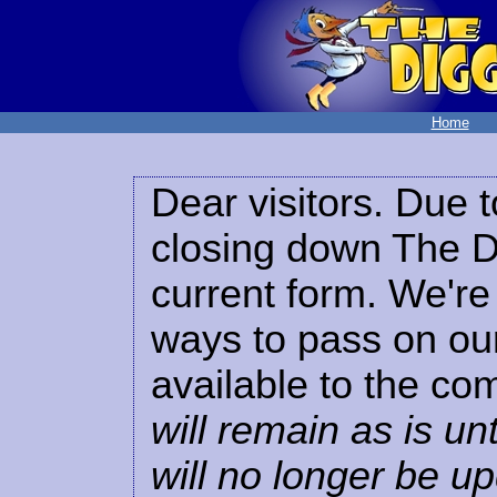
Home
Dear visitors. Due t
closing down The Di
current form. We're 
ways to pass on our
available to the co
will remain as is unt
will no longer be u