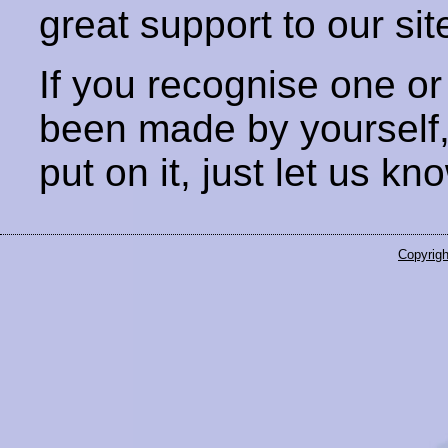
great support to our sit
If you recognise one or
been made by yourself
put on it, just let us kn
Copyrigh