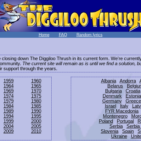
Home
FAQ
Random lyrics
be closing down The Diggiloo Thrush in its current form. We're current
e community.
The current site will remain as is until we find a solution, b
eir support through the years.
1959
1960
Albania
Andorra
1964
1965
Belarus
Belgi
1969
1970
Bulgaria
Croatia
1974
1975
Denmark
Estonia
1979
1980
Germany
Greece
1984
1985
Israel
Italy
Latv
1989
1990
FYR Macedonia
1994
1995
Montenegro
Mor
1999
2000
Poland
Portugal
R
2004
2005
Serbia
Serbia
2009
2010
Slovenia
Spain
S
Ukraine
Unit