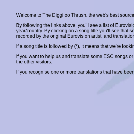
Welcome to The Diggiloo Thrush, the web's best source fo
By following the links above, you'll see a list of Eurovis
year/country. By clicking on a song title you'll see that so
recorded by the original Eurovision artist, and translatio
If a song title is followed by (*), it means that we're look
If you want to help us and translate some ESC songs o
the other visitors.
If you recognise one or more translations that have been