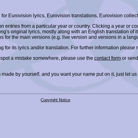
r Eurovision lyrics, Eurovision translations, Eurovision collect
ion entries from a particular year or country. Clicking a year or c
ng's original lyrics, mostly along with an English translation of it
ns for the main versions (e.g. live version and versions in a lang
ing for its lyrics and/or translation. For further information please
r spot a mistake somewhere, please use the
contact form
or send
 made by yourself, and you want your name put on it, just let us
Copyright Notice