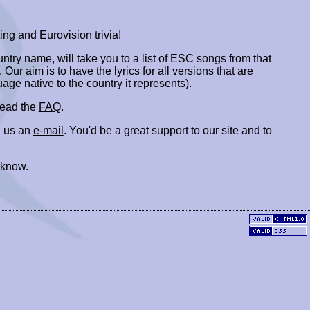
ing and Eurovision trivia!
ountry name, will take you to a list of ESC songs from that
. Our aim is to have the lyrics for all versions that are
uage native to the country it represents).
 read the
FAQ
.
 us an
e-mail
. You'd be a great support to our site and to
 know.