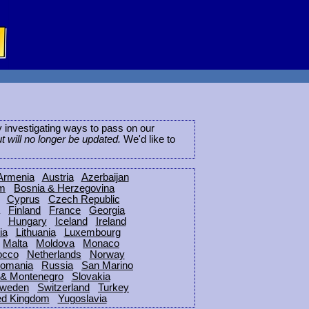
ly investigating ways to pass on our
ut will no longer be updated.
We'd like to
Armenia
Austria
Azerbaijan
um
Bosnia & Herzegovina
Cyprus
Czech Republic
Finland
France
Georgia
Hungary
Iceland
Ireland
ia
Lithuania
Luxembourg
Malta
Moldova
Monaco
occo
Netherlands
Norway
omania
Russia
San Marino
 & Montenegro
Slovakia
weden
Switzerland
Turkey
ed Kingdom
Yugoslavia