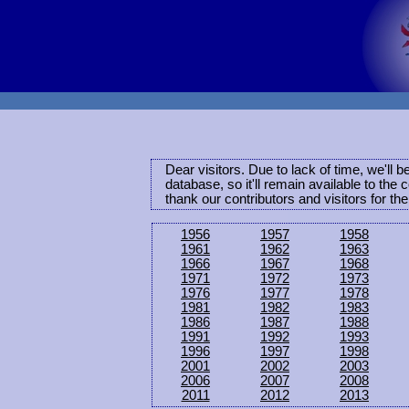
Dear visitors. Due to lack of time, we'll 
database, so it'll remain available to th
thank our contributors and visitors for th
1956
1957
1958
1961
1962
1963
1966
1967
1968
1971
1972
1973
1976
1977
1978
1981
1982
1983
1986
1987
1988
1991
1992
1993
1996
1997
1998
2001
2002
2003
2006
2007
2008
2011
2012
2013