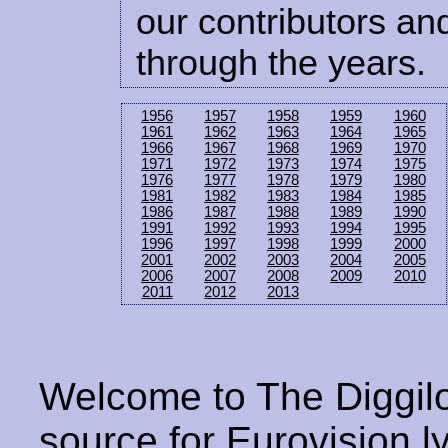
our contributors and
through the years.
1956
1957
1958
1959
1960
1961
1962
1963
1964
1965
1966
1967
1968
1969
1970
1971
1972
1973
1974
1975
1976
1977
1978
1979
1980
1981
1982
1983
1984
1985
1986
1987
1988
1989
1990
1991
1992
1993
1994
1995
1996
1997
1998
1999
2000
2001
2002
2003
2004
2005
2006
2007
2008
2009
2010
2011
2012
2013
Welcome to The Diggilo
source for Eurovision ly