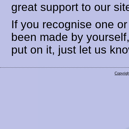
great support to our sit
If you recognise one or
been made by yourself
put on it, just let us kn
Copyrigh