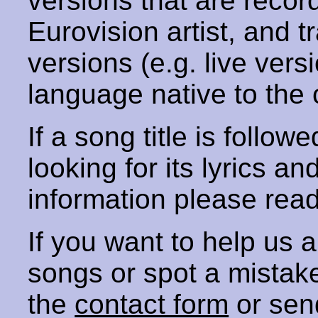
versions that are recor
Eurovision artist, and t
versions (e.g. live vers
language native to the 
If a song title is follow
looking for its lyrics an
information please rea
If you want to help us
songs or spot a mista
the
contact form
or sen