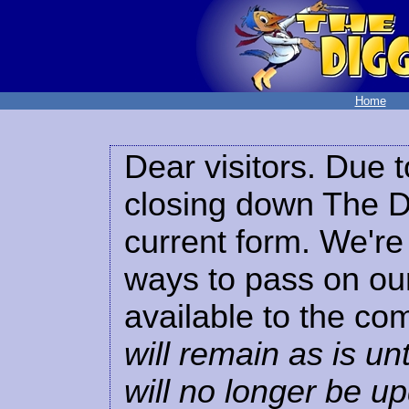
Home
Dear visitors. Due t
closing down The Di
current form. We're 
ways to pass on our
available to the co
will remain as is unt
will no longer be u