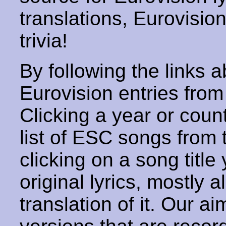
translations, Eurovisio
trivia!
By following the links ab
Eurovision entries from 
Clicking a year or coun
list of ESC songs from 
clicking on a song title 
original lyrics, mostly 
translation of it. Our aim