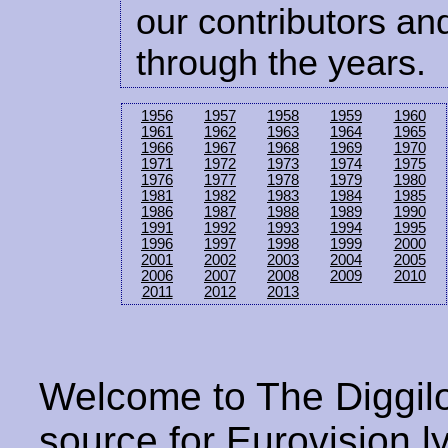
our contributors and
through the years.
1956
1957
1958
1959
1960
1961
1962
1963
1964
1965
1966
1967
1968
1969
1970
1971
1972
1973
1974
1975
1976
1977
1978
1979
1980
1981
1982
1983
1984
1985
1986
1987
1988
1989
1990
1991
1992
1993
1994
1995
1996
1997
1998
1999
2000
2001
2002
2003
2004
2005
2006
2007
2008
2009
2010
2011
2012
2013
Welcome to The Diggilo
source for Eurovision ly