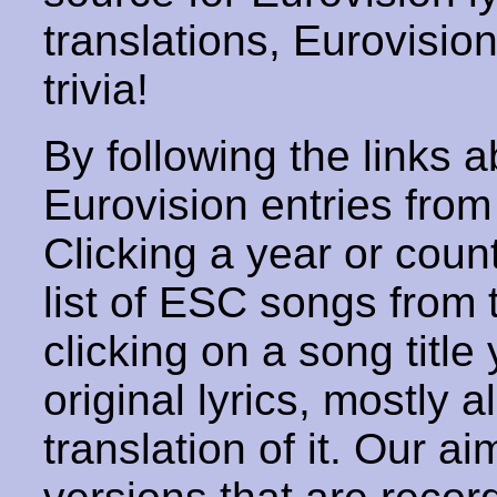
translations, Eurovisio
trivia!
By following the links ab
Eurovision entries from 
Clicking a year or coun
list of ESC songs from 
clicking on a song title 
original lyrics, mostly 
translation of it. Our aim