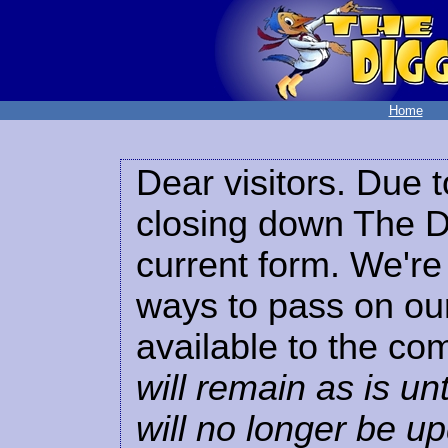
Home
Dear visitors. Due t
closing down The Di
current form. We're 
ways to pass on our
available to the co
will remain as is unt
will no longer be u