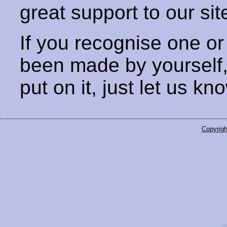
great support to our sit
If you recognise one or
been made by yourself
put on it, just let us kn
Copyrigh