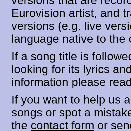
versions that are recor
Eurovision artist, and t
versions (e.g. live vers
language native to the 
If a song title is follow
looking for its lyrics an
information please rea
If you want to help us
songs or spot a mista
the
contact form
or sen