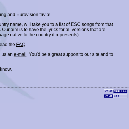
ing and Eurovision trivia!
ountry name, will take you to a list of ESC songs from that
. Our aim is to have the lyrics for all versions that are
uage native to the country it represents).
 read the
FAQ
.
 us an
e-mail
. You'd be a great support to our site and to
 know.