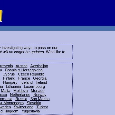
ly investigating ways to pass on our
ut will no longer be updated.
We'd like to
Armenia
Austria
Azerbaijan
um
Bosnia & Herzegovina
Cyprus
Czech Republic
Finland
France
Georgia
Hungary
Iceland
Ireland
ia
Lithuania
Luxembourg
Malta
Moldova
Monaco
occo
Netherlands
Norway
omania
Russia
San Marino
 & Montenegro
Slovakia
weden
Switzerland
Turkey
ed Kingdom
Yugoslavia