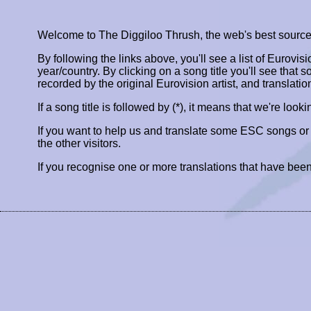
Welcome to The Diggiloo Thrush, the web's best source fo
By following the links above, you'll see a list of Eurovis
year/country. By clicking on a song title you'll see that so
recorded by the original Eurovision artist, and translatio
If a song title is followed by (*), it means that we're look
If you want to help us and translate some ESC songs o
the other visitors.
If you recognise one or more translations that have been