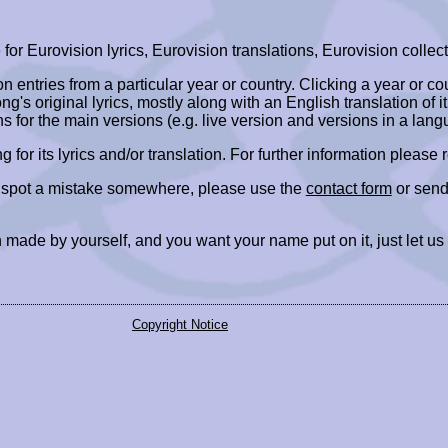
r Eurovision lyrics, Eurovision translations, Eurovision collect
ion entries from a particular year or country. Clicking a year or c
ng's original lyrics, mostly along with an English translation of it
ns for the main versions (e.g. live version and versions in a lang
ing for its lyrics and/or translation. For further information please
r spot a mistake somewhere, please use the
contact form
or send
 made by yourself, and you want your name put on it, just let us
Copyright Notice