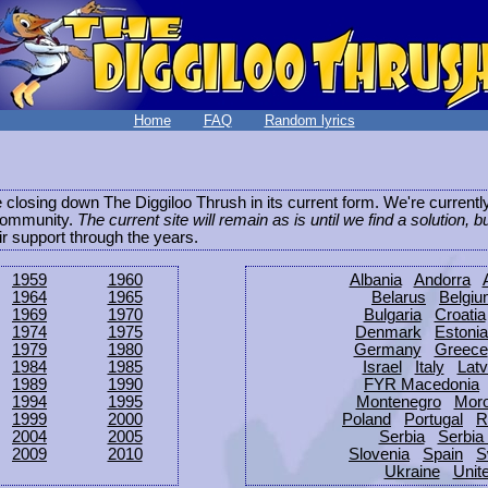
Home
FAQ
Random lyrics
be closing down The Diggiloo Thrush in its current form. We're current
e community.
The current site will remain as is until we find a solution, b
eir support through the years.
1959
1960
Albania
Andorra
1964
1965
Belarus
Belgi
1969
1970
Bulgaria
Croatia
1974
1975
Denmark
Estonia
1979
1980
Germany
Greece
1984
1985
Israel
Italy
Latv
1989
1990
FYR Macedonia
1994
1995
Montenegro
Mor
1999
2000
Poland
Portugal
R
2004
2005
Serbia
Serbia
2009
2010
Slovenia
Spain
S
Ukraine
Unit