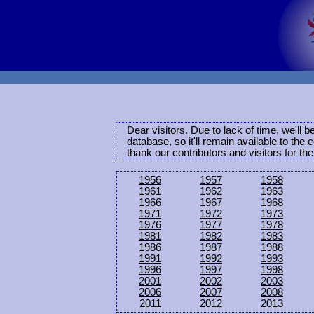
Dear visitors. Due to lack of time, we'll 
database, so it'll remain available to th
thank our contributors and visitors for th
1956
1957
1958
1961
1962
1963
1966
1967
1968
1971
1972
1973
1976
1977
1978
1981
1982
1983
1986
1987
1988
1991
1992
1993
1996
1997
1998
2001
2002
2003
2006
2007
2008
2011
2012
2013