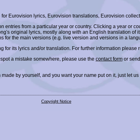
r Eurovision lyrics, Eurovision translations, Eurovision collect
ion entries from a particular year or country. Clicking a year or c
ng's original lyrics, mostly along with an English translation of it
ns for the main versions (e.g. live version and versions in a lang
ing for its lyrics and/or translation. For further information please
r spot a mistake somewhere, please use the
contact form
or send
 made by yourself, and you want your name put on it, just let us
Copyright Notice