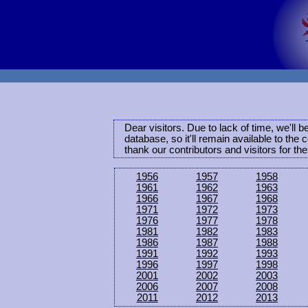
Dear visitors. Due to lack of time, we'll 
database, so it'll remain available to th
thank our contributors and visitors for th
1956
1957
1958
1961
1962
1963
1966
1967
1968
1971
1972
1973
1976
1977
1978
1981
1982
1983
1986
1987
1988
1991
1992
1993
1996
1997
1998
2001
2002
2003
2006
2007
2008
2011
2012
2013