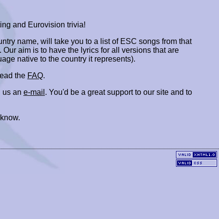
ing and Eurovision trivia!
ountry name, will take you to a list of ESC songs from that
. Our aim is to have the lyrics for all versions that are
uage native to the country it represents).
 read the
FAQ
.
 us an
e-mail
. You'd be a great support to our site and to
 know.