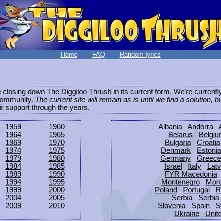
Home
FAQ
Random lyrics
be closing down The Diggiloo Thrush in its current form. We're current
e community.
The current site will remain as is until we find a solution, b
eir support through the years.
1959
1960
Albania
Andorra
1964
1965
Belarus
Belgi
1969
1970
Bulgaria
Croatia
1974
1975
Denmark
Estonia
1979
1980
Germany
Greece
1984
1985
Israel
Italy
Latv
1989
1990
FYR Macedonia
1994
1995
Montenegro
Mor
1999
2000
Poland
Portugal
R
2004
2005
Serbia
Serbia
2009
2010
Slovenia
Spain
S
Ukraine
Unit