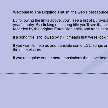
Welcome to The Diggiloo Thrush, the web's best source fo
By following the links above, you'll see a list of Eurovis
year/country. By clicking on a song title you'll see that so
recorded by the original Eurovision artist, and translatio
If a song title is followed by (*), it means that we're look
If you want to help us and translate some ESC songs o
the other visitors.
If you recognise one or more translations that have been