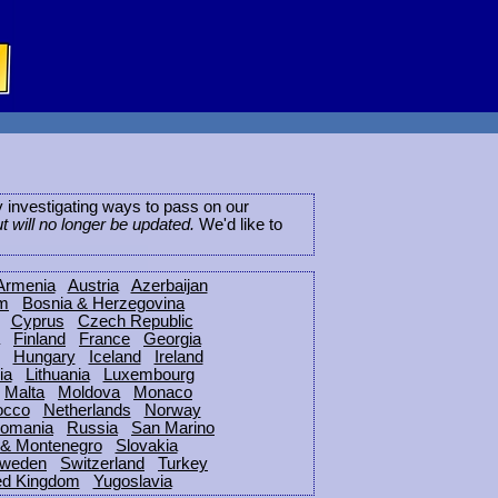
ly investigating ways to pass on our
ut will no longer be updated.
We'd like to
Armenia
Austria
Azerbaijan
um
Bosnia & Herzegovina
Cyprus
Czech Republic
Finland
France
Georgia
Hungary
Iceland
Ireland
ia
Lithuania
Luxembourg
Malta
Moldova
Monaco
occo
Netherlands
Norway
omania
Russia
San Marino
 & Montenegro
Slovakia
weden
Switzerland
Turkey
ed Kingdom
Yugoslavia