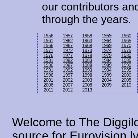
our contributors and
through the years.
1956
1957
1958
1959
1960
1961
1962
1963
1964
1965
1966
1967
1968
1969
1970
1971
1972
1973
1974
1975
1976
1977
1978
1979
1980
1981
1982
1983
1984
1985
1986
1987
1988
1989
1990
1991
1992
1993
1994
1995
1996
1997
1998
1999
2000
2001
2002
2003
2004
2005
2006
2007
2008
2009
2010
2011
2012
2013
Welcome to The Diggilo
source for Eurovision ly