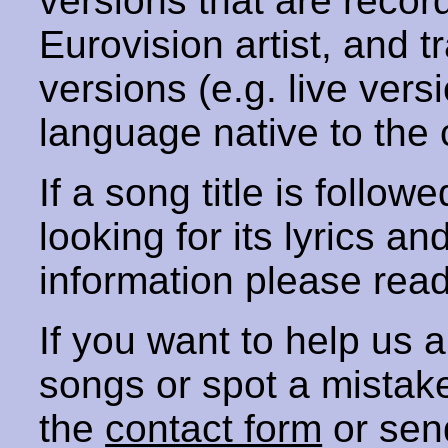
versions that are recor
Eurovision artist, and t
versions (e.g. live vers
language native to the 
If a song title is follow
looking for its lyrics an
information please rea
If you want to help us
songs or spot a mista
the
contact form
or sen