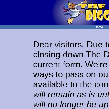
Home
Dear visitors. Due t
closing down The Di
current form. We're 
ways to pass on our
available to the co
will remain as is unt
will no longer be u