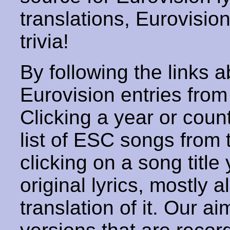
translations, Eurovisio
trivia!
By following the links ab
Eurovision entries from 
Clicking a year or coun
list of ESC songs from 
clicking on a song title 
original lyrics, mostly 
translation of it. Our aim