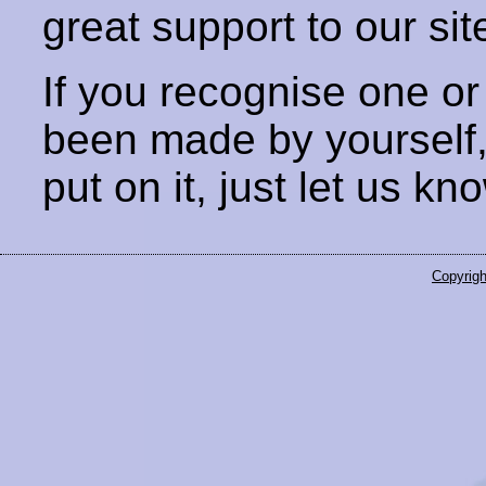
great support to our sit
If you recognise one or
been made by yourself
put on it, just let us kn
Copyrigh