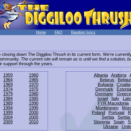
Home
FAQ
Random lyrics
be closing down The Diggiloo Thrush in its current form. We're current
e community.
The current site will remain as is until we find a solution, b
eir support through the years.
1959
1960
Albania
Andorra
1964
1965
Belarus
Belgi
1969
1970
Bulgaria
Croatia
1974
1975
Denmark
Estonia
1979
1980
Germany
Greece
1984
1985
Israel
Italy
Latv
1989
1990
FYR Macedonia
1994
1995
Montenegro
Mor
1999
2000
Poland
Portugal
R
2004
2005
Serbia
Serbia
2009
2010
Slovenia
Spain
S
Ukraine
Unit