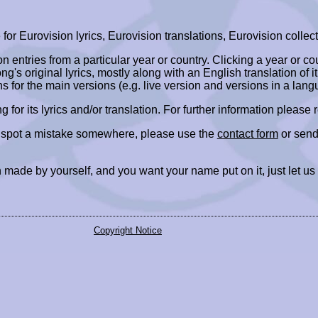
r Eurovision lyrics, Eurovision translations, Eurovision collect
ion entries from a particular year or country. Clicking a year or c
ng's original lyrics, mostly along with an English translation of it
ns for the main versions (e.g. live version and versions in a lang
ing for its lyrics and/or translation. For further information please
r spot a mistake somewhere, please use the
contact form
or send
 made by yourself, and you want your name put on it, just let us
Copyright Notice