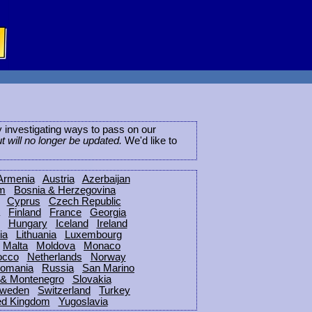
ly investigating ways to pass on our
ut will no longer be updated.
We'd like to
Armenia
Austria
Azerbaijan
um
Bosnia & Herzegovina
Cyprus
Czech Republic
Finland
France
Georgia
Hungary
Iceland
Ireland
ia
Lithuania
Luxembourg
Malta
Moldova
Monaco
occo
Netherlands
Norway
omania
Russia
San Marino
 & Montenegro
Slovakia
weden
Switzerland
Turkey
ed Kingdom
Yugoslavia