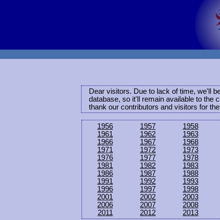
Dear visitors. Due to lack of time, we'll 
database, so it'll remain available to th
thank our contributors and visitors for th
1956
1957
1958
1961
1962
1963
1966
1967
1968
1971
1972
1973
1976
1977
1978
1981
1982
1983
1986
1987
1988
1991
1992
1993
1996
1997
1998
2001
2002
2003
2006
2007
2008
2011
2012
2013