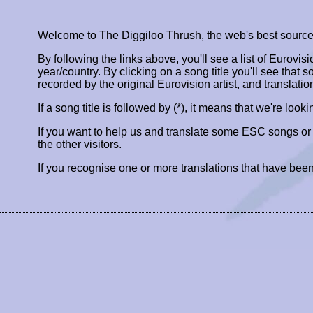
Welcome to The Diggiloo Thrush, the web's best source fo
By following the links above, you'll see a list of Eurovis
year/country. By clicking on a song title you'll see that so
recorded by the original Eurovision artist, and translatio
If a song title is followed by (*), it means that we're look
If you want to help us and translate some ESC songs o
the other visitors.
If you recognise one or more translations that have been