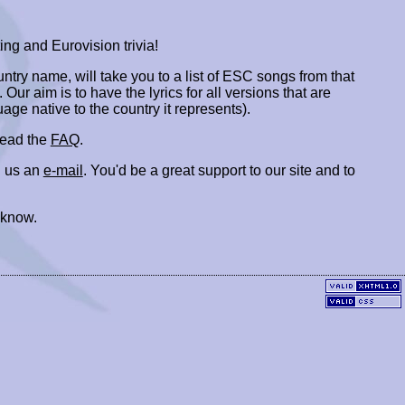
ing and Eurovision trivia!
ountry name, will take you to a list of ESC songs from that
. Our aim is to have the lyrics for all versions that are
uage native to the country it represents).
 read the
FAQ
.
 us an
e-mail
. You'd be a great support to our site and to
 know.