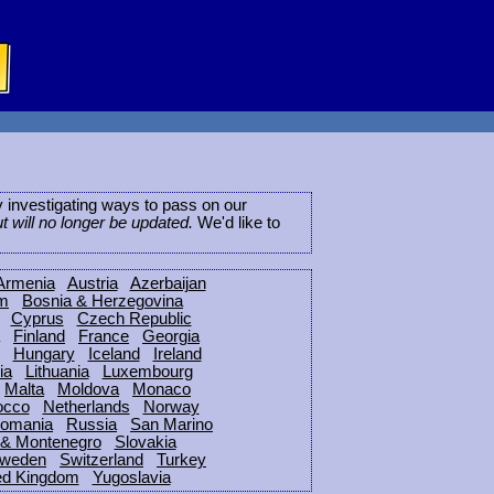
ly investigating ways to pass on our
ut will no longer be updated.
We'd like to
Armenia
Austria
Azerbaijan
um
Bosnia & Herzegovina
Cyprus
Czech Republic
Finland
France
Georgia
Hungary
Iceland
Ireland
ia
Lithuania
Luxembourg
Malta
Moldova
Monaco
occo
Netherlands
Norway
omania
Russia
San Marino
 & Montenegro
Slovakia
weden
Switzerland
Turkey
ed Kingdom
Yugoslavia