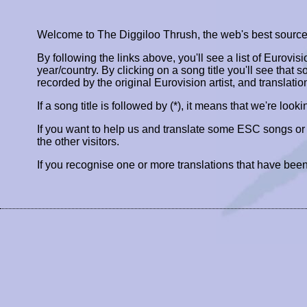
Welcome to The Diggiloo Thrush, the web's best source fo
By following the links above, you'll see a list of Eurovis
year/country. By clicking on a song title you'll see that so
recorded by the original Eurovision artist, and translatio
If a song title is followed by (*), it means that we're look
If you want to help us and translate some ESC songs o
the other visitors.
If you recognise one or more translations that have been