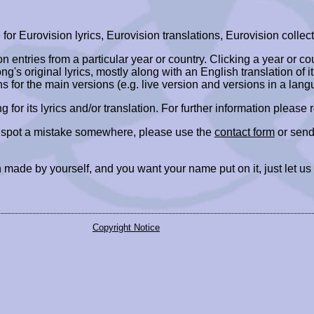
r Eurovision lyrics, Eurovision translations, Eurovision collect
ion entries from a particular year or country. Clicking a year or c
ng's original lyrics, mostly along with an English translation of it
ns for the main versions (e.g. live version and versions in a lang
ing for its lyrics and/or translation. For further information please
r spot a mistake somewhere, please use the
contact form
or send
 made by yourself, and you want your name put on it, just let us
Copyright Notice