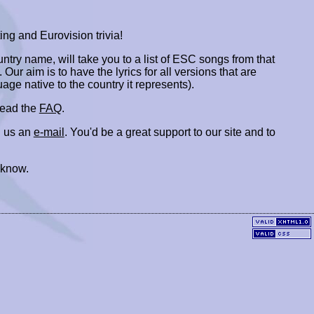
ing and Eurovision trivia!
ountry name, will take you to a list of ESC songs from that
. Our aim is to have the lyrics for all versions that are
uage native to the country it represents).
 read the
FAQ
.
 us an
e-mail
. You'd be a great support to our site and to
 know.