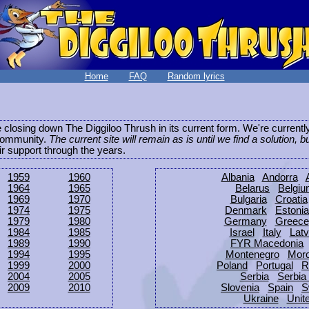
Home
FAQ
Random lyrics
be closing down The Diggiloo Thrush in its current form. We're current
e community.
The current site will remain as is until we find a solution, b
eir support through the years.
1959
1960
Albania
Andorra
1964
1965
Belarus
Belgi
1969
1970
Bulgaria
Croatia
1974
1975
Denmark
Estonia
1979
1980
Germany
Greece
1984
1985
Israel
Italy
Latv
1989
1990
FYR Macedonia
1994
1995
Montenegro
Mor
1999
2000
Poland
Portugal
R
2004
2005
Serbia
Serbia
2009
2010
Slovenia
Spain
S
Ukraine
Unit