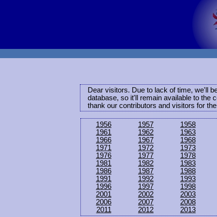
Dear visitors. Due to lack of time, we'll 
database, so it'll remain available to th
thank our contributors and visitors for th
1956
1957
1958
1961
1962
1963
1966
1967
1968
1971
1972
1973
1976
1977
1978
1981
1982
1983
1986
1987
1988
1991
1992
1993
1996
1997
1998
2001
2002
2003
2006
2007
2008
2011
2012
2013