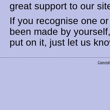
great support to our sit
If you recognise one or
been made by yourself
put on it, just let us kn
Copyrigh