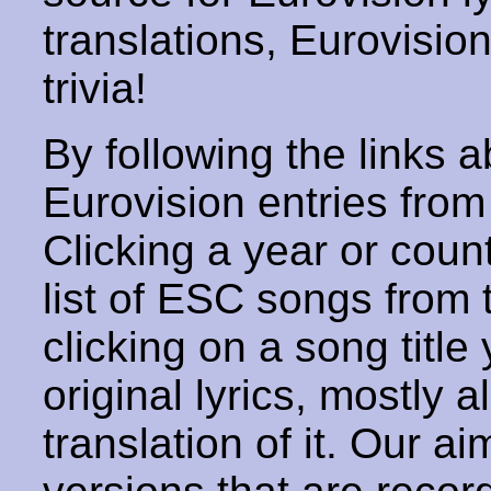
translations, Eurovisio
trivia!
By following the links ab
Eurovision entries from 
Clicking a year or coun
list of ESC songs from 
clicking on a song title 
original lyrics, mostly 
translation of it. Our aim