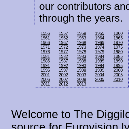
our contributors and
through the years.
1956
1957
1958
1959
1960
1961
1962
1963
1964
1965
1966
1967
1968
1969
1970
1971
1972
1973
1974
1975
1976
1977
1978
1979
1980
1981
1982
1983
1984
1985
1986
1987
1988
1989
1990
1991
1992
1993
1994
1995
1996
1997
1998
1999
2000
2001
2002
2003
2004
2005
2006
2007
2008
2009
2010
2011
2012
2013
Welcome to The Diggilo
source for Eurovision ly