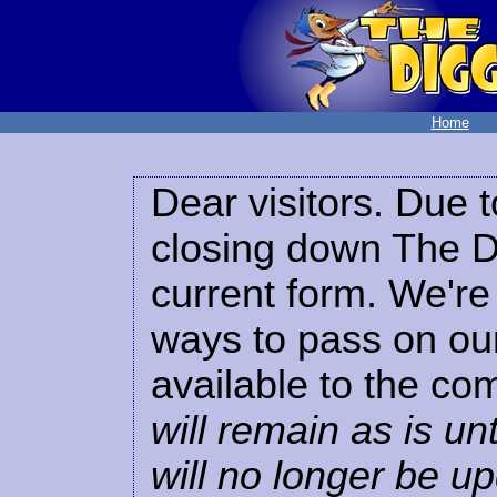
Home
Dear visitors. Due t
closing down The Di
current form. We're 
ways to pass on our
available to the co
will remain as is unt
will no longer be u