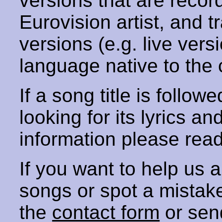
versions that are recor
Eurovision artist, and t
versions (e.g. live vers
language native to the 
If a song title is follow
looking for its lyrics an
information please rea
If you want to help us
songs or spot a mista
the
contact form
or sen