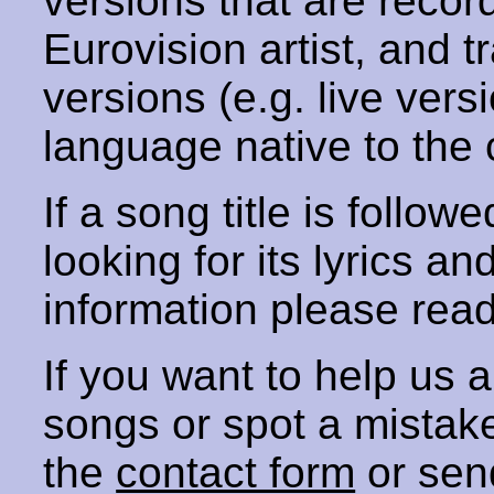
versions that are recor
Eurovision artist, and t
versions (e.g. live vers
language native to the 
If a song title is follow
looking for its lyrics an
information please rea
If you want to help us
songs or spot a mista
the
contact form
or sen