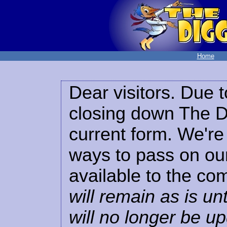
Home
Dear visitors. Due t
closing down The Di
current form. We're 
ways to pass on our
available to the co
will remain as is unt
will no longer be u