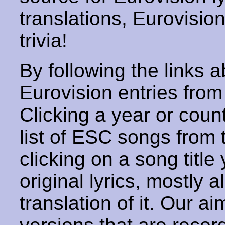
translations, Eurovisio
trivia!
By following the links ab
Eurovision entries from 
Clicking a year or coun
list of ESC songs from 
clicking on a song title 
original lyrics, mostly 
translation of it. Our aim