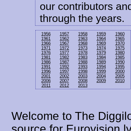
our contributors and
through the years.
1956
1957
1958
1959
1960
1961
1962
1963
1964
1965
1966
1967
1968
1969
1970
1971
1972
1973
1974
1975
1976
1977
1978
1979
1980
1981
1982
1983
1984
1985
1986
1987
1988
1989
1990
1991
1992
1993
1994
1995
1996
1997
1998
1999
2000
2001
2002
2003
2004
2005
2006
2007
2008
2009
2010
2011
2012
2013
Welcome to The Diggilo
source for Eurovision ly