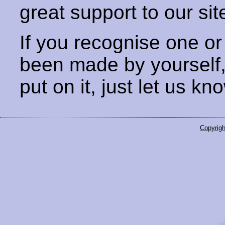
great support to our sit
If you recognise one or
been made by yourself
put on it, just let us kn
Copyrigh