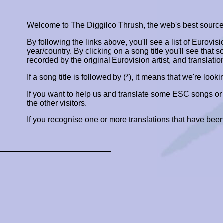
Welcome to The Diggiloo Thrush, the web's best source fo
By following the links above, you'll see a list of Eurovis
year/country. By clicking on a song title you'll see that so
recorded by the original Eurovision artist, and translatio
If a song title is followed by (*), it means that we're look
If you want to help us and translate some ESC songs o
the other visitors.
If you recognise one or more translations that have been