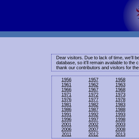
Dear visitors. Due to lack of time, we'll 
database, so it'll remain available to th
thank our contributors and visitors for th
1956
1957
1958
1961
1962
1963
1966
1967
1968
1971
1972
1973
1976
1977
1978
1981
1982
1983
1986
1987
1988
1991
1992
1993
1996
1997
1998
2001
2002
2003
2006
2007
2008
2011
2012
2013