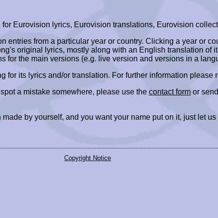
r Eurovision lyrics, Eurovision translations, Eurovision collect
ion entries from a particular year or country. Clicking a year or c
ng's original lyrics, mostly along with an English translation of it
ns for the main versions (e.g. live version and versions in a lang
ing for its lyrics and/or translation. For further information please
r spot a mistake somewhere, please use the
contact form
or send
 made by yourself, and you want your name put on it, just let us
Copyright Notice