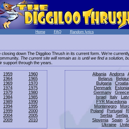
Home
FAQ
Random lyrics
be closing down The Diggiloo Thrush in its current form. We're current
e community.
The current site will remain as is until we find a solution, b
eir support through the years.
1959
1960
Albania
Andorra
1964
1965
Belarus
Belgi
1969
1970
Bulgaria
Croatia
1974
1975
Denmark
Estonia
1979
1980
Germany
Greece
1984
1985
Israel
Italy
Latv
1989
1990
FYR Macedonia
1994
1995
Montenegro
Mor
1999
2000
Poland
Portugal
R
2004
2005
Serbia
Serbia
2009
2010
Slovenia
Spain
S
Ukraine
Unit