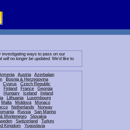
ly investigating ways to pass on our
ut will no longer be updated.
We'd like to
Armenia
Austria
Azerbaijan
um
Bosnia & Herzegovina
Cyprus
Czech Republic
Finland
France
Georgia
Hungary
Iceland
Ireland
ia
Lithuania
Luxembourg
Malta
Moldova
Monaco
occo
Netherlands
Norway
omania
Russia
San Marino
 & Montenegro
Slovakia
weden
Switzerland
Turkey
ed Kingdom
Yugoslavia