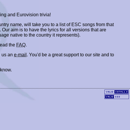
ing and Eurovision trivia!
ountry name, will take you to a list of ESC songs from that
. Our aim is to have the lyrics for all versions that are
uage native to the country it represents).
 read the
FAQ
.
 us an
e-mail
. You'd be a great support to our site and to
 know.