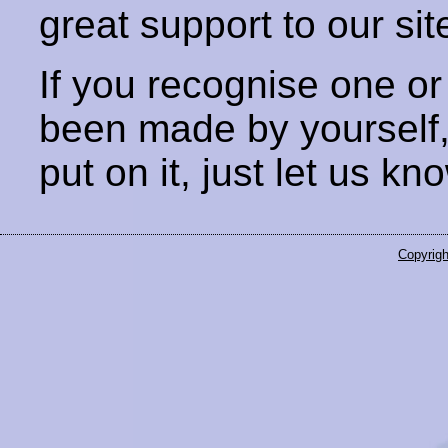
great support to our sit
If you recognise one or
been made by yourself
put on it, just let us kn
Copyrigh