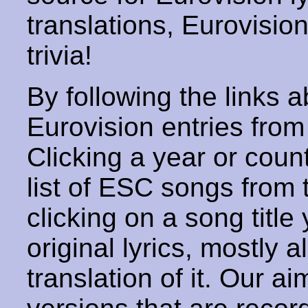
translations, Eurovisio
trivia!
By following the links ab
Eurovision entries from 
Clicking a year or coun
list of ESC songs from 
clicking on a song title 
original lyrics, mostly 
translation of it. Our aim