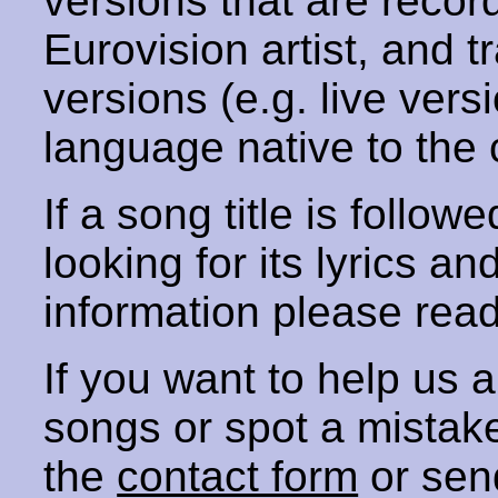
versions that are recor
Eurovision artist, and t
versions (e.g. live vers
language native to the 
If a song title is follow
looking for its lyrics an
information please rea
If you want to help us
songs or spot a mista
the
contact form
or sen