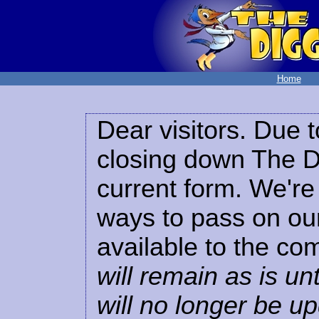
Home
Dear visitors. Due t
closing down The Di
current form. We're 
ways to pass on our
available to the co
will remain as is unt
will no longer be u