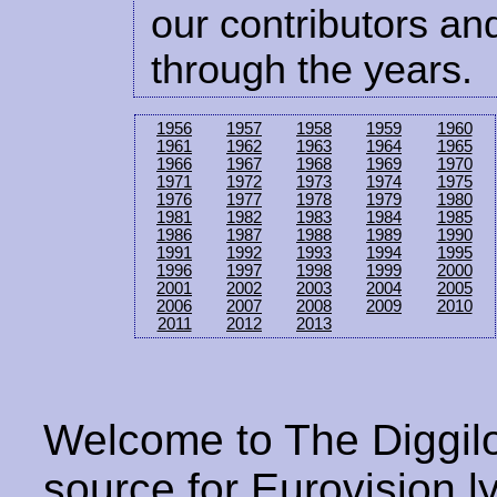
our contributors and
through the years.
1956
1957
1958
1959
1960
1961
1962
1963
1964
1965
1966
1967
1968
1969
1970
1971
1972
1973
1974
1975
1976
1977
1978
1979
1980
1981
1982
1983
1984
1985
1986
1987
1988
1989
1990
1991
1992
1993
1994
1995
1996
1997
1998
1999
2000
2001
2002
2003
2004
2005
2006
2007
2008
2009
2010
2011
2012
2013
Welcome to The Diggilo
source for Eurovision ly