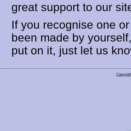
great support to our sit
If you recognise one or
been made by yourself
put on it, just let us kn
Copyrigh