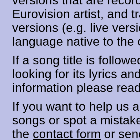
versions that are recor
Eurovision artist, and t
versions (e.g. live vers
language native to the 
If a song title is follow
looking for its lyrics an
information please rea
If you want to help us
songs or spot a mista
the
contact form
or sen