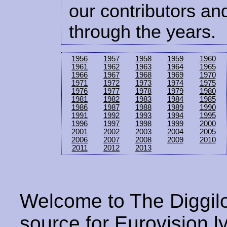
our contributors and
through the years.
1956
1957
1958
1959
1960
1961
1962
1963
1964
1965
1966
1967
1968
1969
1970
1971
1972
1973
1974
1975
1976
1977
1978
1979
1980
1981
1982
1983
1984
1985
1986
1987
1988
1989
1990
1991
1992
1993
1994
1995
1996
1997
1998
1999
2000
2001
2002
2003
2004
2005
2006
2007
2008
2009
2010
2011
2012
2013
Welcome to The Diggilo
source for Eurovision ly