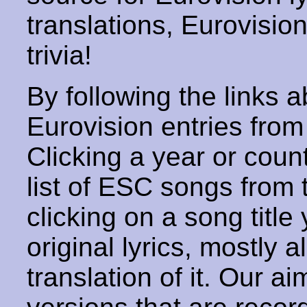
translations, Eurovisio
trivia!
By following the links ab
Eurovision entries from 
Clicking a year or coun
list of ESC songs from 
clicking on a song title 
original lyrics, mostly 
translation of it. Our aim