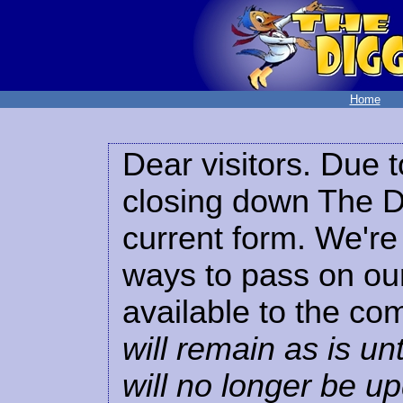
Home
Dear visitors. Due t
closing down The Di
current form. We're 
ways to pass on our
available to the co
will remain as is unt
will no longer be u