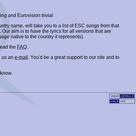
ing and Eurovision trivia!
ountry name, will take you to a list of ESC songs from that
. Our aim is to have the lyrics for all versions that are
uage native to the country it represents).
 read the
FAQ
.
 us an
e-mail
. You'd be a great support to our site and to
 know.