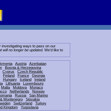
ly investigating ways to pass on our
ut will no longer be updated.
We'd like to
Armenia
Austria
Azerbaijan
um
Bosnia & Herzegovina
Cyprus
Czech Republic
Finland
France
Georgia
Hungary
Iceland
Ireland
ia
Lithuania
Luxembourg
Malta
Moldova
Monaco
occo
Netherlands
Norway
omania
Russia
San Marino
 & Montenegro
Slovakia
weden
Switzerland
Turkey
ed Kingdom
Yugoslavia