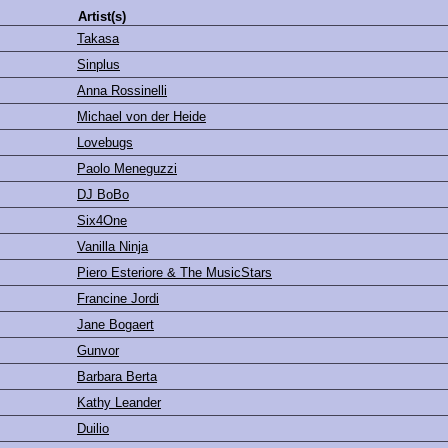
Artist(s)
Takasa
Sinplus
Anna Rossinelli
Michael von der Heide
Lovebugs
Paolo Meneguzzi
DJ BoBo
Six4One
Vanilla Ninja
Piero Esteriore & The MusicStars
Francine Jordi
Jane Bogaert
Gunvor
Barbara Berta
Kathy Leander
Duilio