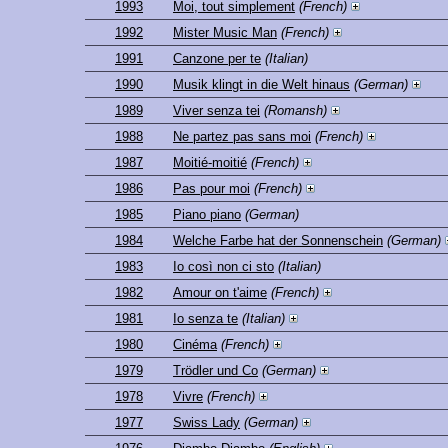
1993
Moi, tout simplement
(French)
1992
Mister Music Man
(French)
1991
Canzone per te
(Italian)
1990
Musik klingt in die Welt hinaus
(German)
1989
Viver senza tei
(Romansh)
1988
Ne partez pas sans moi
(French)
1987
Moitié-moitié
(French)
1986
Pas pour moi
(French)
1985
Piano piano
(German)
1984
Welche Farbe hat der Sonnenschein
(German)
1983
Io così non ci sto
(Italian)
1982
Amour on t'aime
(French)
1981
Io senza te
(Italian)
1980
Cinéma
(French)
1979
Trödler und Co
(German)
1978
Vivre
(French)
1977
Swiss Lady
(German)