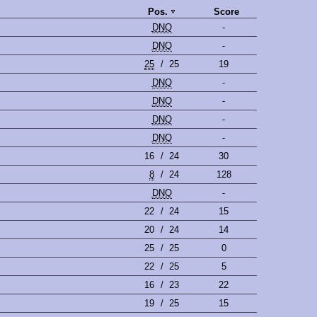
Pos.
Score
DNQ
-
DNQ
-
25
/
25
19
DNQ
-
DNQ
-
DNQ
-
DNQ
-
16
/
24
30
8
/
24
128
DNQ
-
22
/
24
15
20
/
24
14
25
/
25
0
22
/
25
5
16
/
23
22
19
/
25
15