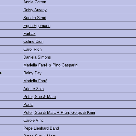
Annie Cotton
Daisy Auvray
Sandra Simó
Egon Egemann
Furbaz
Céline Dion
Carol Rich
Daniela Simons
Mariella Farré & Pino Gasparini
Rainy Day
Mariella Farré
Arlette Zola
Peter, Sue & Marc
Paola
Peter, Sue & Marc + Pfuri, Gorps & Kniri
Carole Vinci
Pepe Lienhard Band