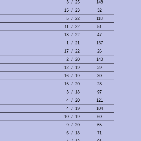
3
/
25
148
15
/
23
32
5
/
22
118
11
/
22
51
13
/
22
47
1
/
21
137
17
/
22
26
2
/
20
140
12
/
19
39
16
/
19
30
15
/
20
28
3
/
18
97
4
/
20
121
4
/
19
104
10
/
19
60
9
/
20
65
6
/
18
71