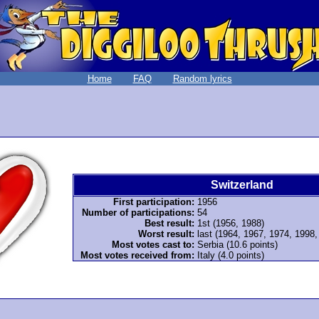
Home
FAQ
Random lyrics
Switzerland
First participation:
1956
Number of participations:
54
Best result:
1st (1956, 1988)
Worst result:
last (1964, 1967, 1974, 1998
Most votes cast to:
Serbia (10.6 points)
Most votes received from:
Italy (4.0 points)