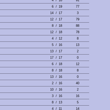
4
/
18
91
6
/
19
77
14
/
17
3
12
/
17
79
8
/
18
88
12
/
18
78
4
/
12
8
5
/
16
13
13
/
17
2
17
/
17
0
6
/
18
12
8
/
18
8
13
/
16
0
2
/
16
40
10
/
16
2
3
/
16
16
8
/
13
5
4
/
11
14