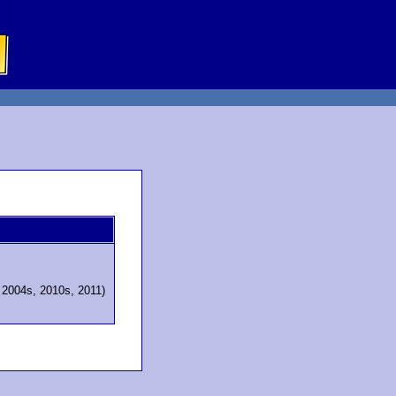
, 2004s, 2010s, 2011)