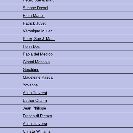
Peter, Sue & Marc
Simone Drexel
Piera Martell
Patrick Juvet
Véronique Müller
Peter, Sue & Marc
Henri Dès
Paola del Medico
Gianni Mascolo
Géraldine
Madeleine Pascal
Yovanna
Anita Traversi
Esther Ofarim
Jean Philippe
Franca di Rienzo
Anita Traversi
Christa Williams