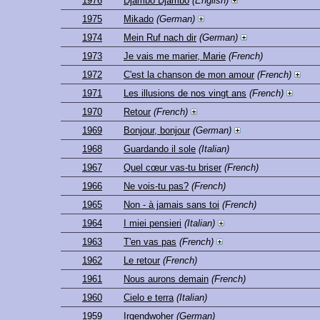
1976
Djambo Djambo
(English)
1975
Mikado
(German)
1974
Mein Ruf nach dir
(German)
1973
Je vais me marier, Marie
(French)
1972
C'est la chanson de mon amour
(French)
1971
Les illusions de nos vingt ans
(French)
1970
Retour
(French)
1969
Bonjour, bonjour
(German)
1968
Guardando il sole
(Italian)
1967
Quel cœur vas-tu briser
(French)
1966
Ne vois-tu pas?
(French)
1965
Non - à jamais sans toi
(French)
1964
I miei pensieri
(Italian)
1963
T'en vas pas
(French)
1962
Le retour
(French)
1961
Nous aurons demain
(French)
1960
Cielo e terra
(Italian)
1959
Irgendwoher
(German)