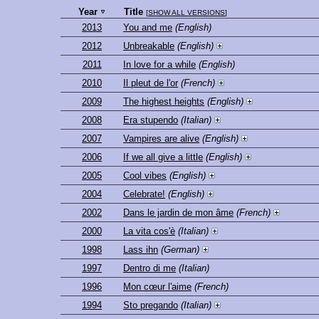
Year
Title
[
SHOW ALL VERSIONS
]
2013
You and me
(English)
2012
Unbreakable
(English)
2011
In love for a while
(English)
2010
Il pleut de l'or
(French)
2009
The highest heights
(English)
2008
Era stupendo
(Italian)
2007
Vampires are alive
(English)
2006
If we all give a little
(English)
2005
Cool vibes
(English)
2004
Celebrate!
(English)
2002
Dans le jardin de mon âme
(French)
2000
La vita cos'è
(Italian)
1998
Lass ihn
(German)
1997
Dentro di me
(Italian)
1996
Mon cœur l'aime
(French)
1994
Sto pregando
(Italian)