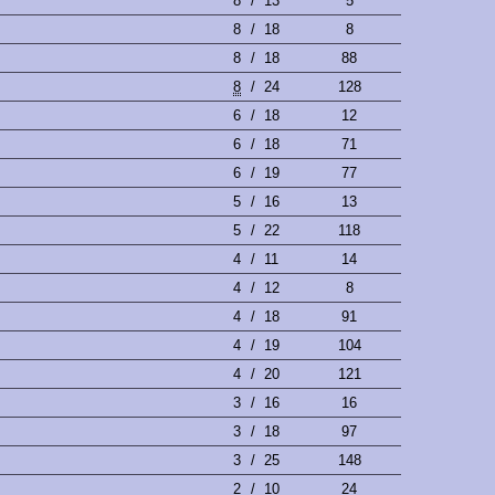
8
/
13
5
8
/
18
8
8
/
18
88
8
/
24
128
6
/
18
12
6
/
18
71
6
/
19
77
5
/
16
13
5
/
22
118
4
/
11
14
4
/
12
8
4
/
18
91
4
/
19
104
4
/
20
121
3
/
16
16
3
/
18
97
3
/
25
148
2
/
10
24