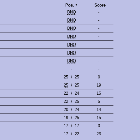
Pos.
Score
DNQ
-
DNQ
-
DNQ
-
DNQ
-
DNQ
-
DNQ
-
DNQ
-
-
-
25
/
25
0
25
/
25
19
22
/
24
15
22
/
25
5
20
/
24
14
19
/
25
15
17
/
17
0
17
/
22
26