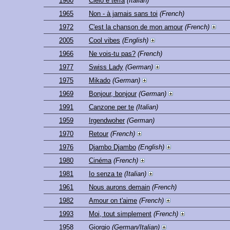
1960
Cielo e terra
(Italian)
1965
Non - à jamais sans toi
(French)
1972
C'est la chanson de mon amour
(French)
2005
Cool vibes
(English)
1966
Ne vois-tu pas?
(French)
1977
Swiss Lady
(German)
1975
Mikado
(German)
1969
Bonjour, bonjour
(German)
1991
Canzone per te
(Italian)
1959
Irgendwoher
(German)
1970
Retour
(French)
1976
Djambo Djambo
(English)
1980
Cinéma
(French)
1981
Io senza te
(Italian)
1961
Nous aurons demain
(French)
1982
Amour on t'aime
(French)
1993
Moi, tout simplement
(French)
1958
Giorgio
(German/Italian)