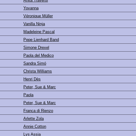
Anita Traversi
Yovanna
Véronique Müller
Vanilla Ninja
Madeleine Pascal
Pepe Lienhard Band
Simone Drexel
Paola del Medico
Sandra Simó
Christa Williams
Henri Dès
Peter, Sue & Marc
Paola
Peter, Sue & Marc
Franca di Rienzo
Arlette Zola
Annie Cotton
Lys Assia