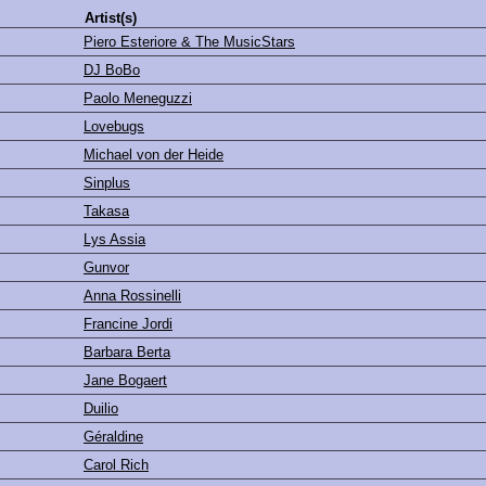
Artist(s)
Piero Esteriore & The MusicStars
DJ BoBo
Paolo Meneguzzi
Lovebugs
Michael von der Heide
Sinplus
Takasa
Lys Assia
Gunvor
Anna Rossinelli
Francine Jordi
Barbara Berta
Jane Bogaert
Duilio
Géraldine
Carol Rich