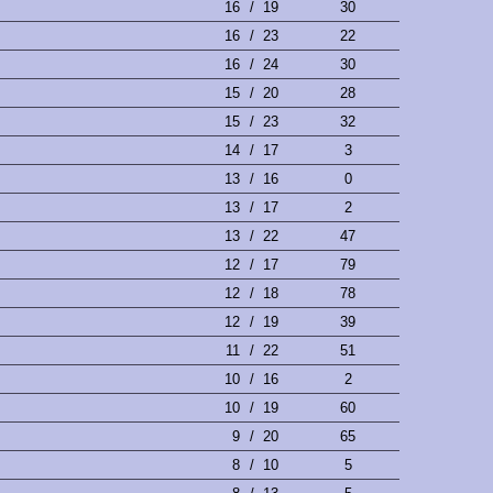
16
/
19
30
16
/
23
22
16
/
24
30
15
/
20
28
15
/
23
32
14
/
17
3
13
/
16
0
13
/
17
2
13
/
22
47
12
/
17
79
12
/
18
78
12
/
19
39
11
/
22
51
10
/
16
2
10
/
19
60
9
/
20
65
8
/
10
5