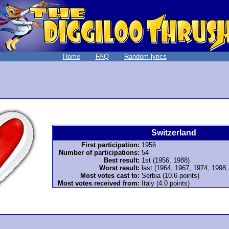
Home
FAQ
Random lyrics
Switzerland
First participation:
1956
Number of participations:
54
Best result:
1st (1956, 1988)
Worst result:
last (1964, 1967, 1974, 1998
Most votes cast to:
Serbia (10.6 points)
Most votes received from:
Italy (4.0 points)