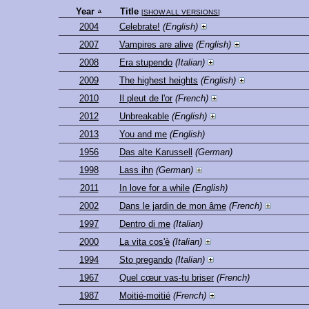
Year
Title
[
SHOW ALL VERSIONS
]
2004
Celebrate!
(English)
2007
Vampires are alive
(English)
2008
Era stupendo
(Italian)
2009
The highest heights
(English)
2010
Il pleut de l'or
(French)
2012
Unbreakable
(English)
2013
You and me
(English)
1956
Das alte Karussell
(German)
1998
Lass ihn
(German)
2011
In love for a while
(English)
2002
Dans le jardin de mon âme
(French)
1997
Dentro di me
(Italian)
2000
La vita cos'è
(Italian)
1994
Sto pregando
(Italian)
1967
Quel cœur vas-tu briser
(French)
1987
Moitié-moitié
(French)