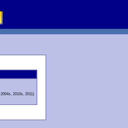
, 2004s, 2010s, 2011)