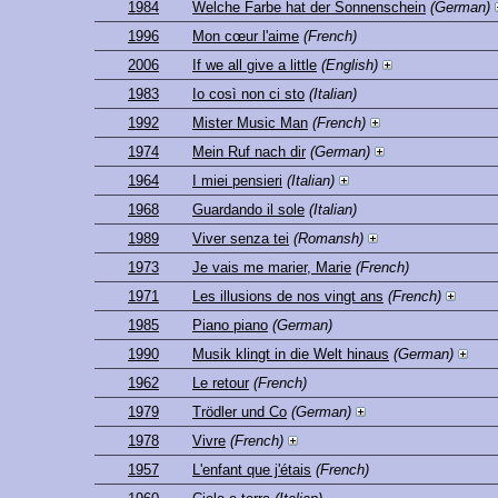
1984
Welche Farbe hat der Sonnenschein
(German)
1996
Mon cœur l'aime
(French)
2006
If we all give a little
(English)
1983
Io così non ci sto
(Italian)
1992
Mister Music Man
(French)
1974
Mein Ruf nach dir
(German)
1964
I miei pensieri
(Italian)
1968
Guardando il sole
(Italian)
1989
Viver senza tei
(Romansh)
1973
Je vais me marier, Marie
(French)
1971
Les illusions de nos vingt ans
(French)
1985
Piano piano
(German)
1990
Musik klingt in die Welt hinaus
(German)
1962
Le retour
(French)
1979
Trödler und Co
(German)
1978
Vivre
(French)
1957
L'enfant que j'étais
(French)