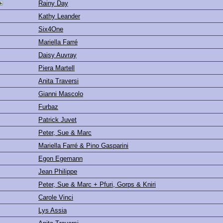
Rainy Day
Kathy Leander
Six4One
Mariella Farré
Daisy Auvray
Piera Martell
Anita Traversi
Gianni Mascolo
Furbaz
Patrick Juvet
Peter, Sue & Marc
Mariella Farré & Pino Gasparini
Egon Egemann
Jean Philippe
Peter, Sue & Marc + Pfuri, Gorps & Kniri
Carole Vinci
Lys Assia