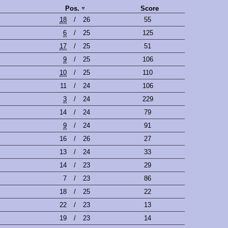
Pos.
Score
18
/
26
55
6
/
25
125
17
/
25
51
9
/
25
106
10
/
25
110
11
/
24
106
3
/
24
229
14
/
24
79
9
/
24
91
16
/
26
27
13
/
24
33
14
/
23
29
7
/
23
86
18
/
25
22
22
/
23
13
19
/
23
14