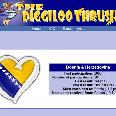
Home
FAQ
Random lyrics
Bosnia & Herzegovina
First participation:
1993
Number of participations:
18
Best result:
3rd (2006)
Worst result:
2nd last (1996
Most votes cast to:
Serbia (11.3 po
Most votes received from:
Croatia (10.1 p