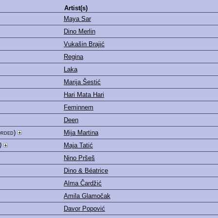
Artist(s)
Maya Sar
Dino Merlin
Vukašin Brajić
Regina
Laka
Marija Šestić
Hari Mata Hari
Feminnem
Deen
orded)
Mija Martina
)
Maja Tatić
Nino Pršeš
Dino & Béatrice
Alma Čardžić
Amila Glamočak
Davor Popović