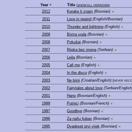
Year
Title
[
SHOW ALL VERSIONS
]
2012
Korake ti znam
(Bosnian)
2011
Love in rewind
(English/Bosnian)
2010
Thunder and lightning
(English)
2009
Bistra voda
(Bosnian)
2008
Pokušaj
(Bosnian)
2007
Rijeka bez imena
(Serbian)
2006
Lejla
(Bosnian)
2005
Call me
(English)
2004
In the disco
(English)
2003
Ne brini
(Croatian/English)
(never rec
2002
Fairytales about love
(Serbian/English
2001
Hano
(Bosnian/English)
1999
Putnici
(Bosnian/French)
1997
Goodbye
(Bosnian)
1996
Za našu ljubav
(Bosnian)
1995
Dvadeset prvi vijek
(Bosnian)