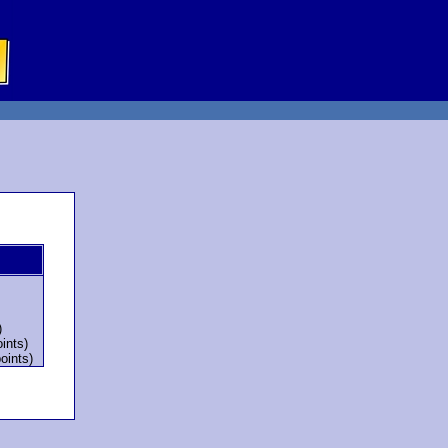
)
ints)
oints)