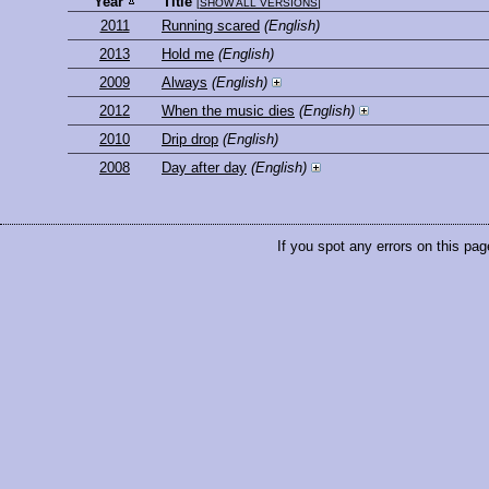
Year
Title
[
SHOW ALL VERSIONS
]
2011
Running scared
(English)
2013
Hold me
(English)
2009
Always
(English)
2012
When the music dies
(English)
2010
Drip drop
(English)
2008
Day after day
(English)
If you spot any errors on this pag