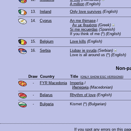
A million
(English)
13.
Ireland
Only love survives
(English)
14.
Cyprus
An me thimase
/
Αν με θυμάσαι
(Greek)
Si me recuerdas
(Spanish)
If you think of me
(*)
(English)
15.
Belgium
Love kills
(English)
16.
Serbia
Ljubav je svuda
(Serbian)
Love is all around us
(*)
(English)
Non-pa
Draw
Country
Title
[
ONLY SHOW ESC VERSIONS
]
-
FYR Macedonia
Imperija
/
Империја
(Macedonian)
-
Belarus
Rhythm of love
(English)
-
Bulgaria
Kismet
(*)
(Bulgarian)
If you spot any errors on this pag