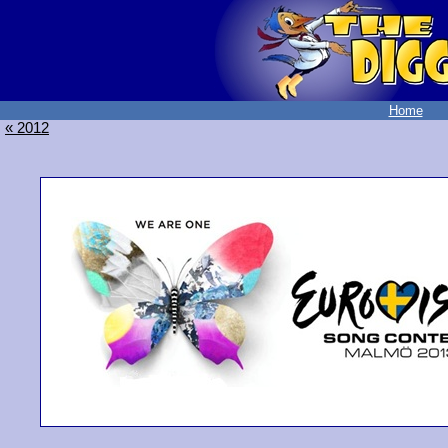
Home
« 2012