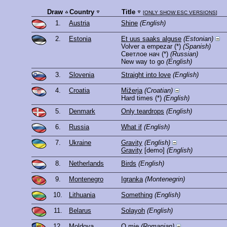
Draw
Country
Title
[
ONLY SHOW ESC VERSIONS
]
1.
Austria
Shine
(English)
2.
Estonia
Et uus saaks alguse
(Estonian)
Volver a empezar
(*)
(Spanish)
Светлое нач
(*)
(Russian)
New way to go
(English)
3.
Slovenia
Straight into love
(English)
4.
Croatia
Mižerja
(Croatian)
Hard times
(*)
(English)
5.
Denmark
Only teardrops
(English)
6.
Russia
What if
(English)
7.
Ukraine
Gravity
(English)
Gravity
[demo]
(English)
8.
Netherlands
Birds
(English)
9.
Montenegro
Igranka
(Montenegrin)
10.
Lithuania
Something
(English)
11.
Belarus
Solayoh
(English)
12.
Moldova
O mie
(Romanian)