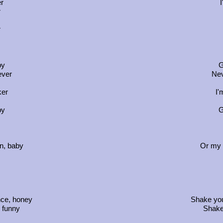
er
I
r
r
by
G
ever
Nev
ker
I'
by
G
n, baby
Or my 
nce, honey
Shake you
o funny
Shake 