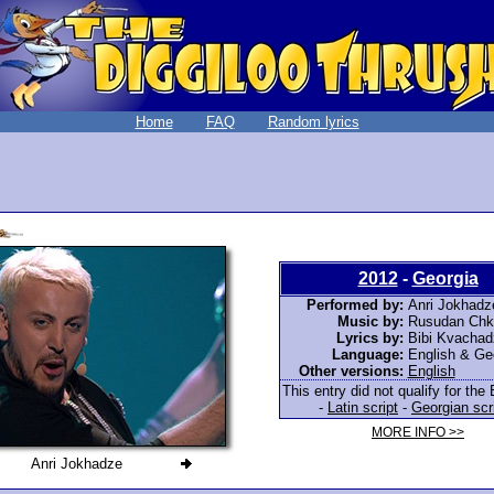
Home
FAQ
Random lyrics
2012
-
Georgia
Performed by:
Anri Jokhadz
Music by:
Rusudan Chk
Lyrics by:
Bibi Kvachad
Language:
English & Ge
Other versions:
English
This entry did not qualify for the 
-
Latin script
-
Georgian scr
MORE INFO >>
Anri Jokhadze