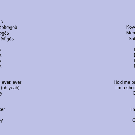
ა
Kove
ბისთვის
Men
რება
Sat
 რჩება
a
a
a
a
 ever, ever
Hold me ba
 (oh yeah)
I'm a shoc
by
G
ker
I'
by
G