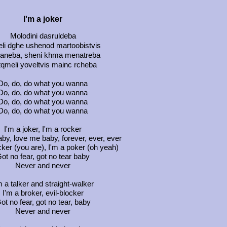
I'm a joker
Molodini dasruldeba
li dghe ushenod martoobistvis
aneba, sheni khma menatreba
qmeli yoveltvis mainc rcheba
Do, do, do what you wanna
Do, do, do what you wanna
Do, do, do what you wanna
Do, do, do what you wanna
I'm a joker, I'm a rocker
by, love me baby, forever, ever, ever
ker (you are), I'm a poker (oh yeah)
ot no fear, got no tear baby
Never and never
m a talker and straight-walker
I'm a broker, evil-blocker
ot no fear, got no tear, baby
Never and never