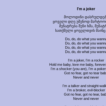
I'm a joker
მოლოდინი დასრულდებ
ყოველი დღე უშენოდ მარტოო
მენატრება შენი ხმა, მენატ
სათქმელი ყოველთვის მაინც
Do, do, do what you wann
Do, do, do what you wann
Do, do, do what you wann
Do, do, do what you wann
I'm a joker, I'm a rocker
Hold me baby, love me baby, forever,
I'm a shocker (you are), I'm a poker
Got no fear, got no tear ba
Never and never
I'm a talker and straight-wal
I'm a broker, evil-blocker
Got no fear, got no tear, ba
Never and never