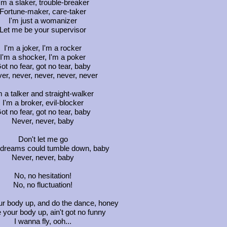
'm a slaker, trouble-breaker
Fortune-maker, care-taker
I'm just a womanizer
Let me be your supervisor
I'm a joker, I'm a rocker
I'm a shocker, I'm a poker
ot no fear, got no tear, baby
er, never, never, never, never
m a talker and straight-walker
I'm a broker, evil-blocker
ot no fear, got no tear, baby
Never, never, baby
Don't let me go
dreams could tumble down, baby
Never, never, baby
No, no hesitation!
No, no fluctuation!
r body up, and do the dance, honey
your body up, ain't got no funny
I wanna fly, ooh...