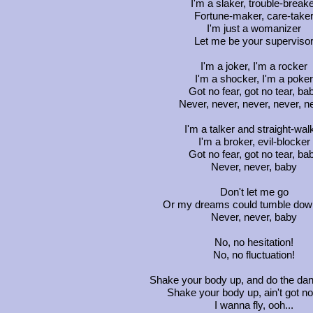
I'm a slaker, trouble-break
Fortune-maker, care-take
I'm just a womanizer
Let me be your superviso
I'm a joker, I'm a rocker
I'm a shocker, I'm a poker
Got no fear, got no tear, ba
Never, never, never, never, n
I'm a talker and straight-wal
I'm a broker, evil-blocker
Got no fear, got no tear, ba
Never, never, baby
Don't let me go
Or my dreams could tumble dow
Never, never, baby
No, no hesitation!
No, no fluctuation!
Shake your body up, and do the da
Shake your body up, ain't got n
I wanna fly, ooh...