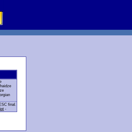
e
haidze
ze
orgian
ESC final.
ipt
-