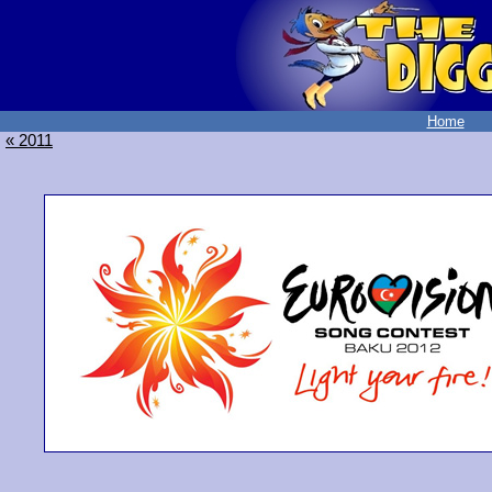
Home
« 2011