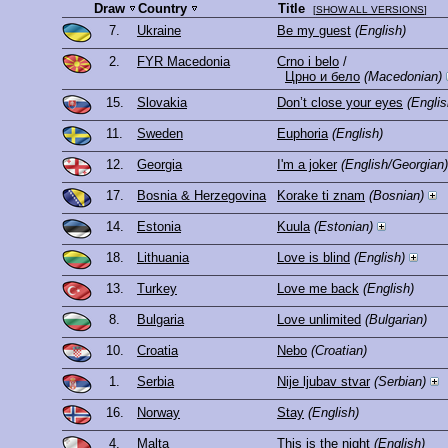
Draw
Country
Title
[
SHOW ALL VERSIONS
]
7.
Ukraine
Be my guest
(English)
2.
FYR Macedonia
Crno i belo
/
Црно и бело
(Macedonian)
15.
Slovakia
Don’t close your eyes
(Englis
11.
Sweden
Euphoria
(English)
12.
Georgia
I'm a joker
(English/Georgian)
17.
Bosnia & Herzegovina
Korake ti znam
(Bosnian)
14.
Estonia
Kuula
(Estonian)
18.
Lithuania
Love is blind
(English)
13.
Turkey
Love me back
(English)
8.
Bulgaria
Love unlimited
(Bulgarian)
10.
Croatia
Nebo
(Croatian)
1.
Serbia
Nije ljubav stvar
(Serbian)
16.
Norway
Stay
(English)
4.
Malta
This is the night
(English)