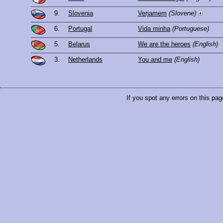
9.
Slovenia
Verjamem
(Slovene)
6.
Portugal
Vida minha
(Portuguese)
5.
Belarus
We are the heroes
(English)
3.
Netherlands
You and me
(English)
If you spot any errors on this pag