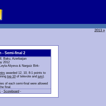
2013 »
n - Semi-final 2
l, Baku, Azerbaijan
ay 2012
eyla Aliyeva & Narguiz Birk-
ntry
awarded 12, 10, 8-1 points to
ining
top 10
of televote and
jury
).
ies of each semi-final were allowed
the final.
1
-
Scoreboard
-