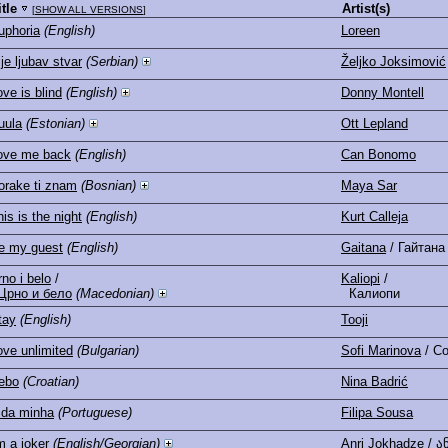
itle
Artist(s)
[
SHOW ALL VERSIONS
]
uphoria
(English)
Loreen
je ljubav stvar
(Serbian)
Željko Joksimović
ove is blind
(English)
Donny Montell
uula
(Estonian)
Ott Lepland
ove me back
(English)
Can Bonomo
orake ti znam
(Bosnian)
Maya Sar
is is the night
(English)
Kurt Calleja
e my guest
(English)
Gaitana
/ Гайтана
rno i belo
/
Kaliopi
/
Црно и бело
(Macedonian)
Калиопи
tay
(English)
Tooji
ove unlimited
(Bulgarian)
Sofi Marinova
/ С
ebo
(Croatian)
Nina Badrić
ida minha
(Portuguese)
Filipa Sousa
m a joker
(English/Georgian)
Anri Jokhadze
/ ა