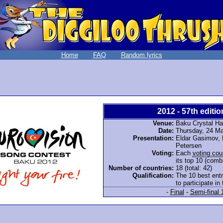
Home
FAQ
Random lyrics
2012 - 57th editio
Venue:
Baku Crystal Hal
Date:
Thursday, 24 M
Presentation:
Eldar Gasimov, L
Petersen
Voting:
Each
voting cou
its top 10 (comb
Number of countries:
18 (total: 42)
Qualification:
The 10 best entr
to participate in 
-
Final
-
Semi-final 