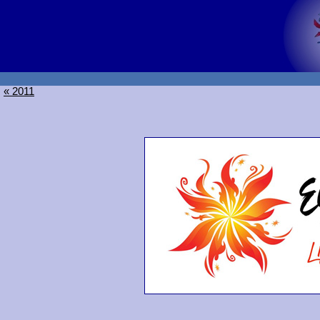
« 2011