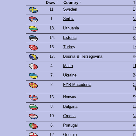
Draw
Country
T
11.
Sweden
E
1.
Serbia
Ni
18.
Lithuania
L
14.
Estonia
K
13.
Turkey
L
17.
Bosnia & Herzegovina
K
4.
Malta
Th
7.
Ukraine
B
2.
FYR Macedonia
C
16.
Norway
S
8.
Bulgaria
L
10.
Croatia
N
6.
Portugal
V
12.
Georgia
I'