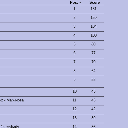
Pos.
Score
1
181
2
159
3
104
4
100
5
80
6
77
7
70
8
64
9
53
10
45
офи Маринова
11
45
12
42
13
39
ნრი ჯოხაძე
14
36