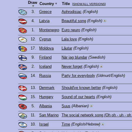
Draw
Country
Title
[
SHOW ALL VERSIONS
]
3.
Greece
Aphrodisiac
(English)
4.
Latvia
Beautiful song
(English)
1.
Montenegro
Euro neuro
(English)
12.
Cyprus
Lala love
(English)
17.
Moldova
Lăutar
(English)
9.
Finland
När jag blundar
(Swedish)
2.
Iceland
Never forget
(English)
14.
Russia
Party for everybody
(Udmurt/English)
13.
Denmark
Should've known better
(English)
15.
Hungary
Sound of our hearts
(English)
5.
Albania
Suus
(Albanian)
11.
San Marino
The social network song (Oh oh - uh - oh
10.
Israel
Time
(English/Hebrew)