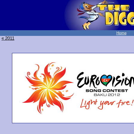
Home
« 2011