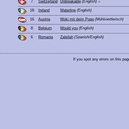
7.
Switzerland
Unbreakable
(English)
18.
Ireland
Waterline
(English)
16.
Austria
Woki mit deim Popo
(Mühlviertlerisch)
8.
Belgium
Would you
(English)
6.
Romania
Zaleilah
(Spanish/English)
If you spot any errors on this pag