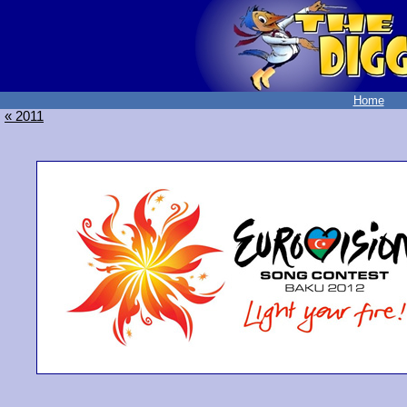
Home
« 2011