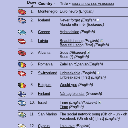
Draw
Country
Title
[
ONLY SHOW ESC VERSIONS
]
1.
Montenegro
Euro neuro
(English)
2.
Iceland
Never forget
(English)
Mundu eftir mér
(Icelandic)
3.
Greece
Aphrodisiac
(English)
4.
Latvia
Beautiful song
(English)
Beautiful song
[first]
(English)
5.
Albania
Suus
(Albanian)
Suus
(*)
(English)
6.
Romania
Zaleilah
(Spanish/English)
7.
Switzerland
Unbreakable
(English)
Unbreakable
[first]
(English)
8.
Belgium
Would you
(English)
9.
Finland
När jag blundar
(Swedish)
10.
Israel
Time
(English/Hebrew)
Time
(English)
11.
San Marino
The social network song (Oh oh - uh - oh
Facebook (Uh oh oh)
[first]
(English)
12.
Cyprus
Lala love
(English)