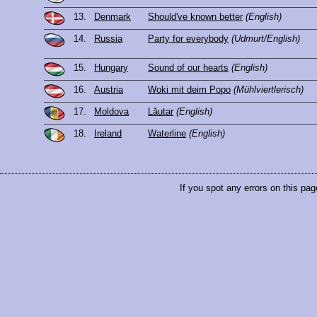
13.
Denmark
Should've known better
(English)
14.
Russia
Party for everybody
(Udmurt/English)
15.
Hungary
Sound of our hearts
(English)
16.
Austria
Woki mit deim Popo
(Mühlviertlerisch)
17.
Moldova
Lăutar
(English)
18.
Ireland
Waterline
(English)
If you spot any errors on this pag