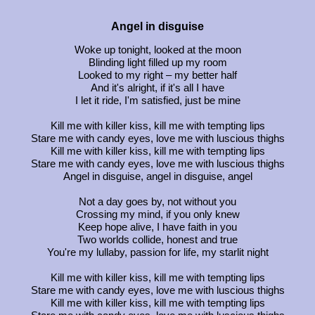
Angel in disguise
Woke up tonight, looked at the moon
Blinding light filled up my room
Looked to my right – my better half
And it's alright, if it's all I have
I let it ride, I'm satisfied, just be mine
Kill me with killer kiss, kill me with tempting lips
Stare me with candy eyes, love me with luscious thighs
Kill me with killer kiss, kill me with tempting lips
Stare me with candy eyes, love me with luscious thighs
Angel in disguise, angel in disguise, angel
Not a day goes by, not without you
Crossing my mind, if you only knew
Keep hope alive, I have faith in you
Two worlds collide, honest and true
You're my lullaby, passion for life, my starlit night
Kill me with killer kiss, kill me with tempting lips
Stare me with candy eyes, love me with luscious thighs
Kill me with killer kiss, kill me with tempting lips