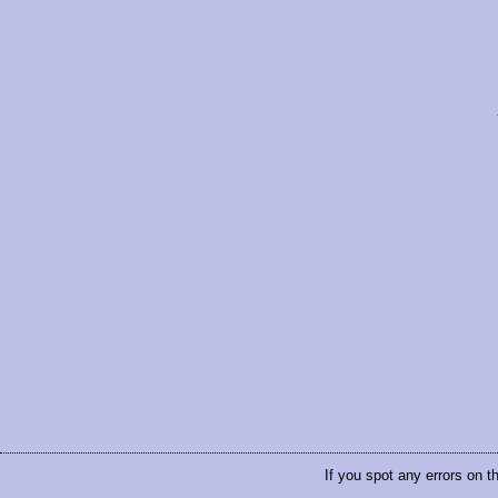
If you spot any errors on t