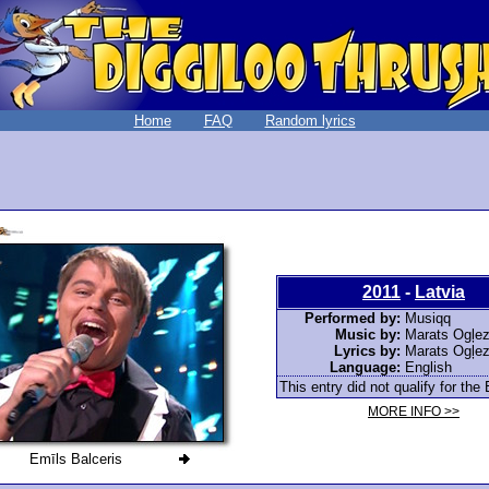
Home
FAQ
Random lyrics
2011
-
Latvia
Performed by:
Musiqq
Music by:
Marats Ogļe
Lyrics by:
Marats Ogļe
Language:
English
This entry did not qualify for the 
MORE INFO >>
Emīls Balceris