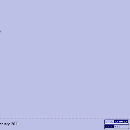
e
bruary 2011.