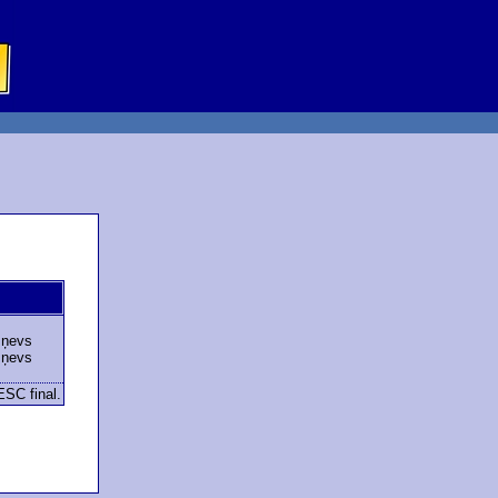
zņevs
zņevs
ESC final.