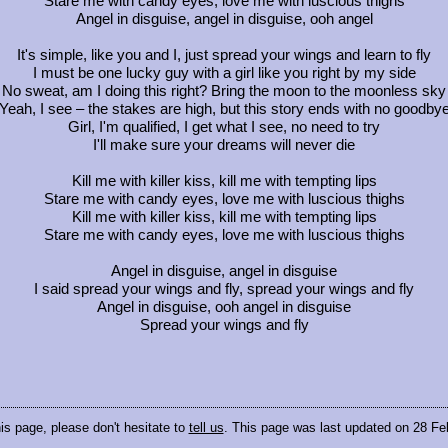
Stare me with candy eyes, love me with luscious thighs
Angel in disguise, angel in disguise, ooh angel
It's simple, like you and I, just spread your wings and learn to fly
I must be one lucky guy with a girl like you right by my side
No sweat, am I doing this right? Bring the moon to the moonless sky
Yeah, I see – the stakes are high, but this story ends with no goodby
Girl, I'm qualified, I get what I see, no need to try
I'll make sure your dreams will never die
Kill me with killer kiss, kill me with tempting lips
Stare me with candy eyes, love me with luscious thighs
Kill me with killer kiss, kill me with tempting lips
Stare me with candy eyes, love me with luscious thighs
Angel in disguise, angel in disguise
I said spread your wings and fly, spread your wings and fly
Angel in disguise, ooh angel in disguise
Spread your wings and fly
his page, please don't hesitate to
tell us
. This page was last updated on 28 Fe