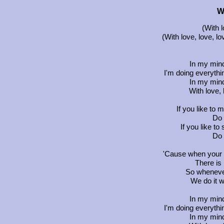
W
(With l
(With love, love, lo
In my min
I'm doing everythin
In my min
With love, 
If you like to m
Do 
If you like to 
Do 
'Cause when your l
There is 
So whenever
We do it w
In my min
I'm doing everythin
In my min