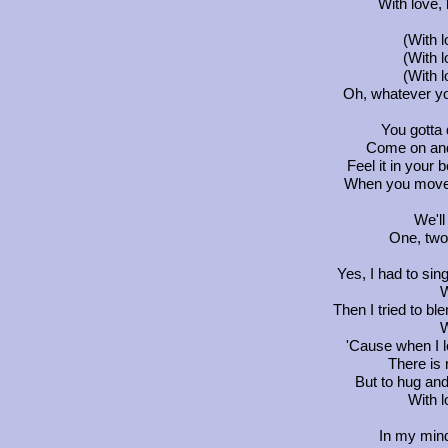
With love, 
(With 
(With 
(With 
Oh, whatever you
You gotta d
Come on and 
Feel it in your
When you move,
We'll
One, two.
Yes, I had to sing
W
Then I tried to ble
W
'Cause when I 
There is n
But to hug and 
With l
In my min