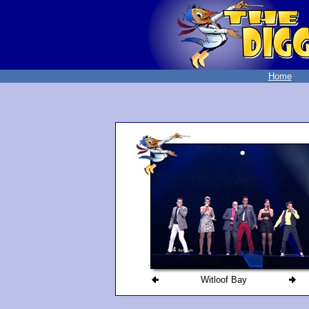
Home
Witloof Bay