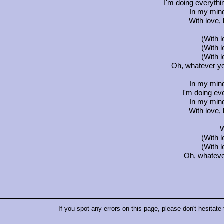
I'm doing everythin
In my min
With love, 
(With 
(With 
(With 
Oh, whatever you
In my min
I'm doing eve
In my min
With love, 
W
(With 
(With 
Oh, whatever 
If you spot any errors on this page, please don't hesitate