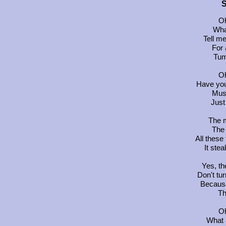
S
Oh
Wha
Tell m
For 
Tum
Oh
Have you
Must
Just
The m
The 
All these
It stea
Yes, th
Don't tur
Becaus
Th
Oh
What 