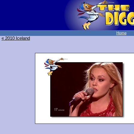
Home
« 2010 Iceland