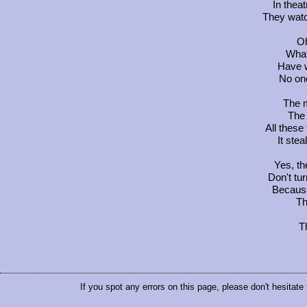
In thea
They watc
Oh
What
Have w
No on
The m
The 
All these
It stea
Yes, th
Don't tur
Becaus
Th
T
If you spot any errors on this page, please don't hesitate