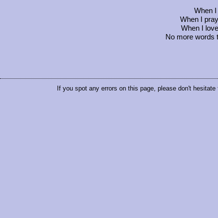
When I c
When I pray, 
When I love
No more words to 
If you spot any errors on this page, please don't hesitate