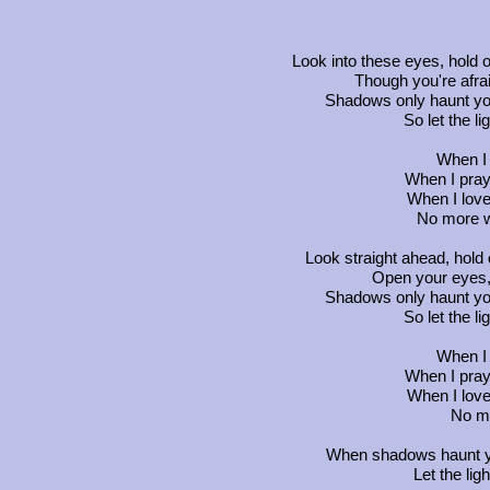
Look into these eyes, hold o
Though you're afrai
Shadows only haunt yo
So let the li
When I c
When I pray, 
When I love
No more wo
Look straight ahead, hold 
Open your eyes, 
Shadows only haunt yo
So let the li
When I c
When I pray, 
When I love
No mo
When shadows haunt y
Let the lig