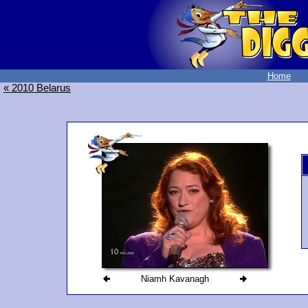
Home
« 2010 Belarus
Niamh Kavanagh