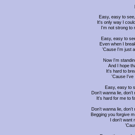
Easy, easy to see,
It's only way I cou
I'm not strong to
Easy, easy to see
Even when I break
'Cause I'm just 
Now I'm standing
And I hope th
It's hard to bre
'Cause I've h
Easy, easy to s
Don't wanna lie, don't
It's hard for me to f
Don't wanna lie, don't
Begging you forgive me
I don't want 
'Caus