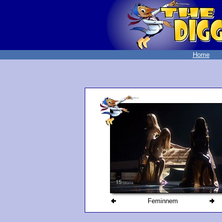
Home
Feminnem