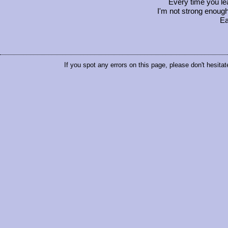
Every time you le
I'm not strong enough
Ea
If you spot any errors on this page, please don't hesitat