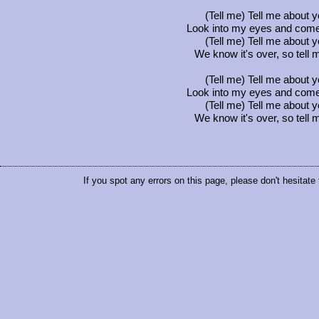
(Tell me) Tell me about y
Look into my eyes and come
(Tell me) Tell me about y
We know it's over, so tell me
(Tell me) Tell me about y
Look into my eyes and come
(Tell me) Tell me about y
We know it's over, so tell me
If you spot any errors on this page, please don't hesitate