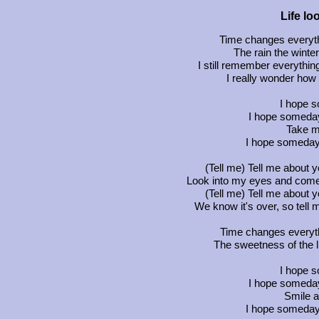
Life lo
Time changes everyth
The rain the wint
I still remember everythin
I really wonder how 
I hope 
I hope someday
Take m
I hope someday
(Tell me) Tell me about y
Look into my eyes and come
(Tell me) Tell me about y
We know it's over, so tell me
Time changes everythin
The sweetness of the l
I hope 
I hope someday
Smile 
I hope someday