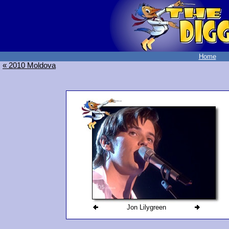
Home
« 2010 Moldova
Jon Lilygreen