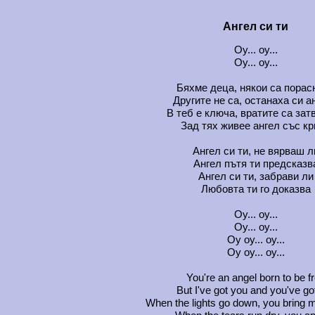
Ангел си ти
Oу... oу...
Oу... oу...
Бяхме деца, някои са порас
Другите не са, останаха си а
В теб е ключа, вратите са зат
Зад тях живее ангел със к
Ангел си ти, не вярваш л
Ангел пътя ти предсказв
Ангел си ти, забрави ли
Любовта ти го доказва
Oу... oу...
Oу... oу...
Oу oу... oу...
Oу oу... oу...
You're an angel born to be f
But I've got you and you've g
When the lights go down, you bring m