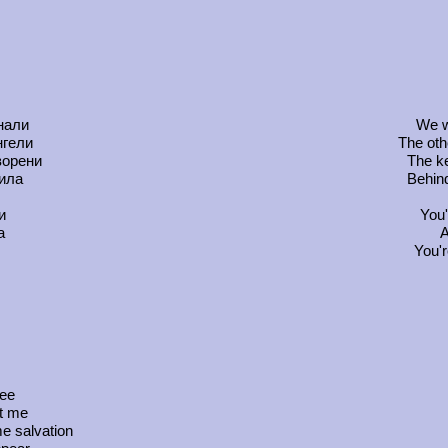
нали
We w
нгели
The oth
ворени
The ke
рила
Behind
и
You'
а
A
You'r
ree
ot me
e salvation