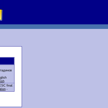
тадинов
glish
ish
ESC final.
ation
-