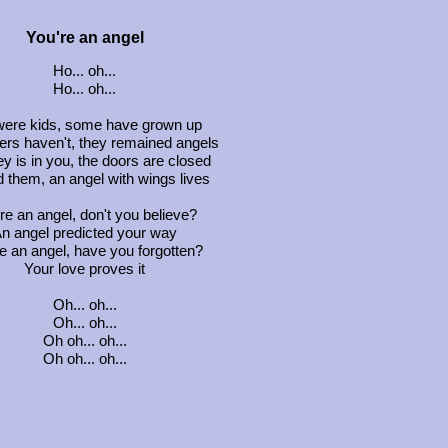
You're an angel
Ho... oh...
Ho... oh...
ere kids, some have grown up
ers haven't, they remained angels
y is in you, the doors are closed
 them, an angel with wings lives
re an angel, don't you believe?
n angel predicted your way
e an angel, have you forgotten?
Your love proves it
Oh... oh...
Oh... oh...
Oh oh... oh...
Oh oh... oh...