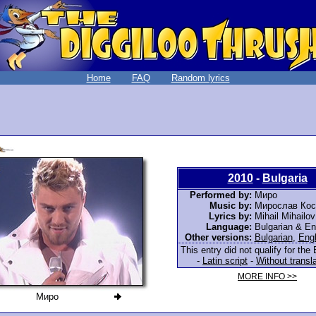
Home
FAQ
Random lyrics
2010
-
Bulgaria
Performed by:
Миро
Music by:
Мирослав Кос
Lyrics by:
Mihail Mihailov
Language:
Bulgarian & En
Other versions:
Bulgarian
,
Engl
This entry did not qualify for the 
-
Latin script
-
Without transl
MORE INFO >>
Миро