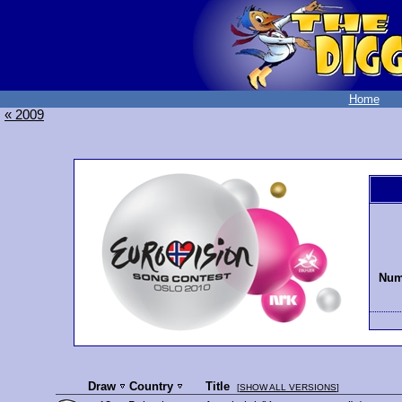
Home
« 2009
Numb
Draw
Country
Title
[
SHOW ALL VERSIONS
]