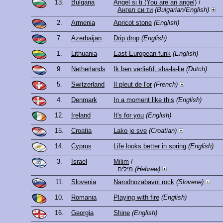
13.
Bulgaria
Angel si ti (You are an angel)
/
Ангел си ти
(Bulgarian/English)
2.
Armenia
Apricot stone
(English)
7.
Azerbaijan
Drip drop
(English)
1.
Lithuania
East European funk
(English)
9.
Netherlands
Ik ben verliefd, sha-la-lie
(Dutch)
5.
Switzerland
Il pleut de l'or
(French)
4.
Denmark
In a moment like this
(English)
12.
Ireland
It's for you
(English)
15.
Croatia
Lako je sve
(Croatian)
14.
Cyprus
Life looks better in spring
(English)
3.
Israel
Milim
/
מילים
(Hebrew)
11.
Slovenia
Narodnozabavni rock
(Slovene)
10.
Romania
Playing with fire
(English)
16.
Georgia
Shine
(English)