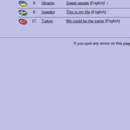
8.
Ukraine
Sweet people
(English)
6.
Sweden
This is my life
(English)
17.
Turkey
We could be the same
(English)
If you spot any errors on this pag