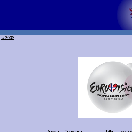
« 2009
Draw
Country
Title
[
ONLY SH