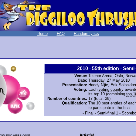
Home
FAQ
Random lyrics
2010 - 55th edition - Semi-
Venue:
Telenor Arena, Oslo, Norw
Date:
Thursday, 27 May 2010
Presentation:
Haddy N'jie, Erik Solbakk
Voting:
Each
voting country
awarde
its top 10 (combining
top 1
Number of countries:
17 (total: 39)
Qualification:
The 10 best entries of each
to participate in the final.
-
Final
-
Semi-final 1
-
Scorebo
Artist(s)
OW ESC VERSIONS
]