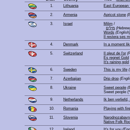
1.
Lithuania
East European 
2.
Armenia
Apricot stone
(
3.
Israel
Milim
/
מילים
(Hebrew
Words
(English
Il restera ses 
4.
Denmark
In a moment lik
5.
Switzerland
Il pleut de l'or
(
Es regnet Gold
It's raining gold
6.
Sweden
This is my life
7.
Azerbaijan
Drip drop
(Engli
8.
Ukraine
Sweet people
(
Sweet people
(*
9.
Netherlands
Ik ben verliefd, 
10.
Romania
Playing with fir
11.
Slovenia
Narodnozabavni
Native Folk Ro
12.
Ireland
It's for you
(Eng