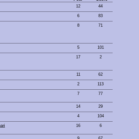
12
44
6
83
8
71
5
101
17
2
11
62
2
113
7
77
14
29
4
104
ari
16
6
9
67