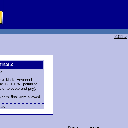
2011 »
final 2
ay
en & Nadia Hasnaoui
d 12, 10, 8-1 points to
0
of televote and
jury
).
 semi-final were allowed
ard
-
Pos.
Score