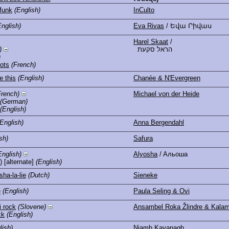
funk
(English)
InCulto
English)
Eva Rivas
/ Եվա Րիվաս
Harel Skaat
/
)
הראל סקעת
)
mots
(French)
e this
(English)
Chanée & N'Evergreen
French)
Michael von der Heide
(German)
(English)
(English)
Anna Bergendahl
sh)
Safura
English)
Alyosha
/ Aльоша
) [alternate]
(English)
sha-la-lie
(Dutch)
Sieneke
e
(English)
Paula Seling & Ovi
 rock
(Slovene)
Ansambel Roka Žlindre & Kalam
ck
(English)
lish)
Niamh Kavanagh