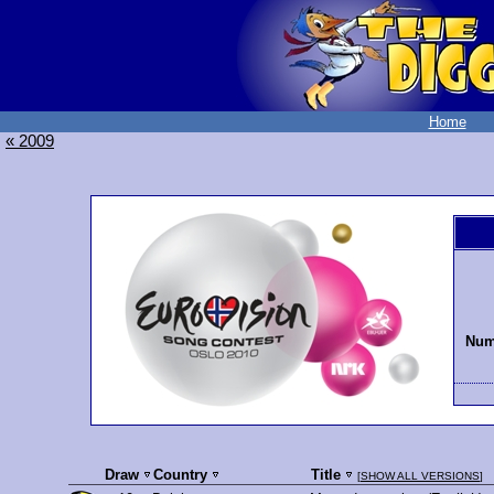
Home
« 2009
Numb
Draw
Country
Title
[
SHOW ALL VERSIONS
]