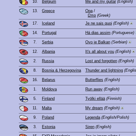
10.
Belgium
Me and my guitar
(English)
13.
Greece
Opa
/
Ωπα
(Greek)
17.
Iceland
Je ne sais quoi
(English)
14.
Portugal
Há dias assim
(Portuguese)
7.
Serbia
Ovo je Balkan
(Serbian)
12.
Albania
It's all about you
(English)
2.
Russia
Lost and forgotten
(English)
8.
Bosnia & Herzegovina
Thunder and lightning
(Engli
16.
Belarus
Butterflies
(English)
1.
Moldova
Run away
(English)
5.
Finland
Työlki ellää
(Finnish)
11.
Malta
My dream
(English)
9.
Poland
Legenda
(English/Polish)
3.
Estonia
Siren
(English)