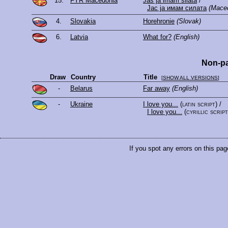
15.
FYR Macedonia
Jas ja imam silata
/
Јас ја имам силата
(Mace
4.
Slovakia
Horehronie
(Slovak)
6.
Latvia
What for?
(English)
Non-pa
Draw
Country
Title
[
SHOW ALL VERSIONS
]
-
Belarus
Far away
(English)
-
Ukraine
I love you...
(latin script)
/
I love you...
(cyrillic script
If you spot any errors on this pag