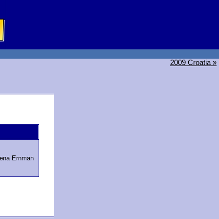
2009 Croatia »
lena Ernman