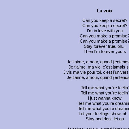
La voix
Can you keep a secret?
Can you keep a secret?
I'm in love with you
Can you make a promise
Can you make a promise
Stay forever true, oh...
Then I'm forever yours
Je t'aime, amour, quand j'entends
Je t'aime, ma vie, c'est jamais s
J'vis ma vie pour toi, c'est l'univer
Je t'aime, amour, quand j'entends
Tell me what you're feelin'
Tell me what you're feelin'
I just wanna know
Tell me what you're dreami
Tell me what you're dreami
Let your feelings show, oh..
Stay and don't let go