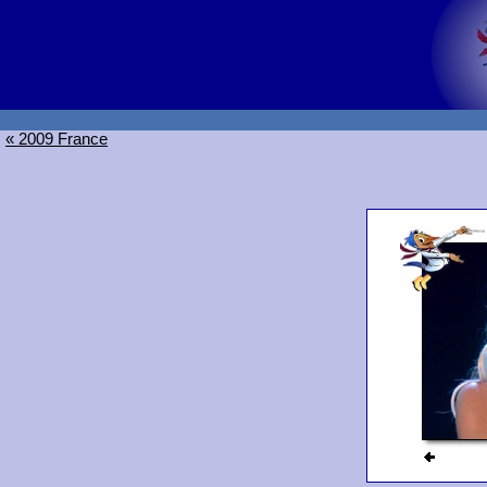
« 2009 France