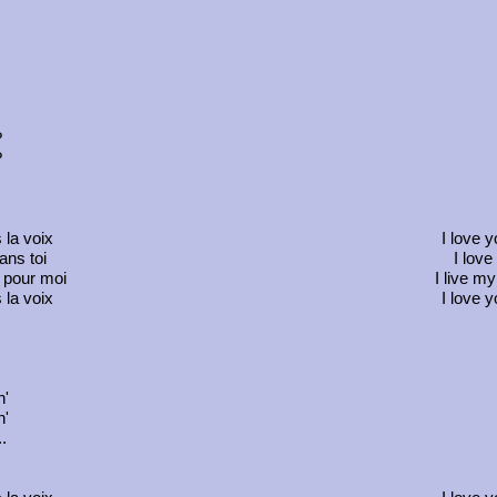
?
?
 la voix
I love 
ans toi
I love
s pour moi
I live my
 la voix
I love 
n'
n'
.