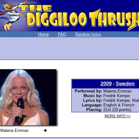
Home
FAQ
Random lyrics
2009
-
Sweden
Performed by:
Malena Ernman
Music by:
Fredrik Kempe
Lyrics by:
Fredrik Kempe, Ma
Language:
English & French
Placing:
21st (33 points)
MORE INFO >>
Malena Ernman