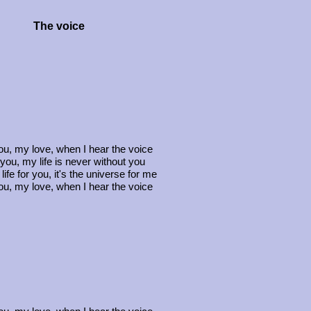
The voice
you, my love, when I hear the voice
 you, my life is never without you
 life for you, it's the universe for me
you, my love, when I hear the voice