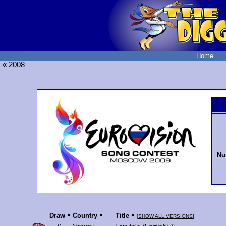
Home
« 2008
Nu
Draw
Country
Title
[
SHOW ALL VERSIONS
]