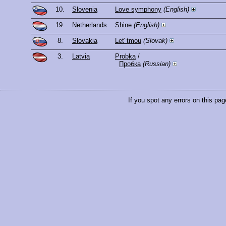
10.
Slovenia
Love symphony
(English)
19.
Netherlands
Shine
(English)
8.
Slovakia
Leť tmou
(Slovak)
3.
Latvia
Probka
/
Пробка
(Russian)
If you spot any errors on this pag