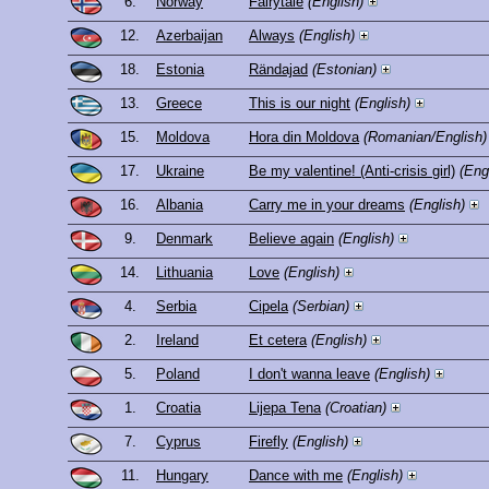
6.
Norway
Fairytale
(English)
12.
Azerbaijan
Always
(English)
18.
Estonia
Rändajad
(Estonian)
13.
Greece
This is our night
(English)
15.
Moldova
Hora din Moldova
(Romanian/English)
17.
Ukraine
Be my valentine! (Anti-crisis girl)
(Eng
16.
Albania
Carry me in your dreams
(English)
9.
Denmark
Believe again
(English)
14.
Lithuania
Love
(English)
4.
Serbia
Cipela
(Serbian)
2.
Ireland
Et cetera
(English)
5.
Poland
I don't wanna leave
(English)
1.
Croatia
Lijepa Tena
(Croatian)
7.
Cyprus
Firefly
(English)
11.
Hungary
Dance with me
(English)