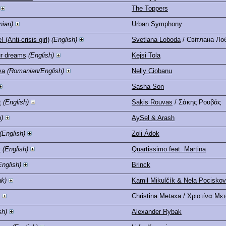
The Toppers
nian)
Urban Symphony
 (Anti-crisis girl)
(English)
Svetlana Loboda
/ Світлана Ло
ur dreams
(English)
Kejsi Tola
va
(Romanian/English)
Nelly Ciobanu
Sasha Son
t
(English)
Sakis Rouvas
/ Σάκης Ρουβάς
h)
AySel & Arash
(English)
Zoli Ádok
y
(English)
Quartissimo feat. Martina
English)
Brinck
ak)
Kamil Mikulčík & Nela Pocisko
Christina Metaxa
/ Χριστίνα Με
sh)
Alexander Rybak