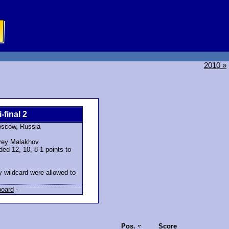
2010 »
-final 2
oscow, Russia
rey Malakhov
ed 12, 10, 8-1 points to
y wildcard were allowed to
board
-
Pos.
Score