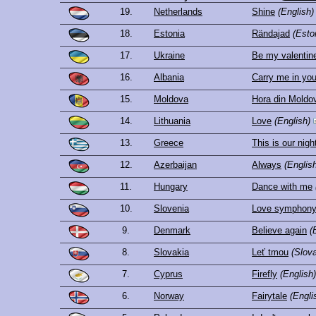
19.
Netherlands
Shine
(English)
18.
Estonia
Rändajad
(Esto
17.
Ukraine
Be my valentine!
16.
Albania
Carry me in yo
15.
Moldova
Hora din Moldo
14.
Lithuania
Love
(English)
13.
Greece
This is our nigh
12.
Azerbaijan
Always
(Englis
11.
Hungary
Dance with me
10.
Slovenia
Love symphon
9.
Denmark
Believe again
(
8.
Slovakia
Leť tmou
(Slov
7.
Cyprus
Firefly
(English)
6.
Norway
Fairytale
(Engli