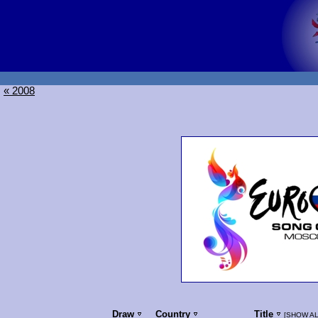
« 2008
Draw
Country
Title
[
SHOW AL