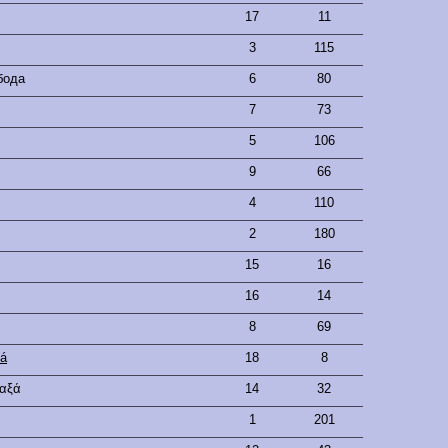
17
11
3
115
бода
6
80
7
73
5
106
9
66
4
110
2
180
15
16
16
14
8
69
vá
18
8
ταξά
14
32
1
201