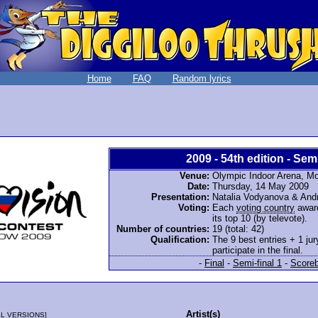
Home
FAQ
Random lyrics
2009 - 54th edition - Semi
Venue:
Olympic Indoor Arena, M
Date:
Thursday, 14 May 2009
Presentation:
Natalia Vodyanova & And
Voting:
Each
voting country
award
its top 10 (by televote).
Number of countries:
19 (total: 42)
Qualification:
The 9 best entries + 1 jur
participate in the final.
-
Final
-
Semi-final 1
-
Score
Artist(s)
L VERSIONS
]