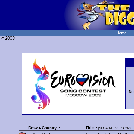
Home
« 2008
Nu
Draw
Country
Title
[
SHOW ALL VERSIONS
]