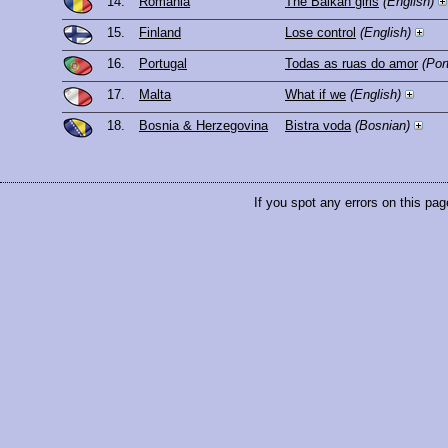
14.
Romania
The Balkan girls
(English)
15.
Finland
Lose control
(English)
16.
Portugal
Todas as ruas do amor
(Por
17.
Malta
What if we
(English)
18.
Bosnia & Herzegovina
Bistra voda
(Bosnian)
If you spot any errors on this pag