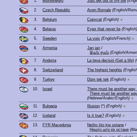
1.
Montenegro
Just get out of my life
(Engl
2.
Czech Republic
Aven Romale
(English/Roma
3.
Belgium
Copycat
(English)
4.
Belarus
Eyes that never lie
(English
5.
Sweden
La voix
(English/French)
6.
Armenia
Jan jan
/
Ջան ջան
(English/Armen
7.
Andorra
La teva decisió (Get a life)
(
8.
Switzerland
The highest heights
(Englis
9.
Turkey
Düm tek tek
(English)
10.
Israel
There must be another way 
(Hebrew/Arabic/English)
11.
Bulgaria
Illusion
(*)
(English)
12.
Iceland
Is it true?
(English)
13.
FYR Macedonia
Nešto što kje ostane
/
Нешто што ќе остане
(Ma