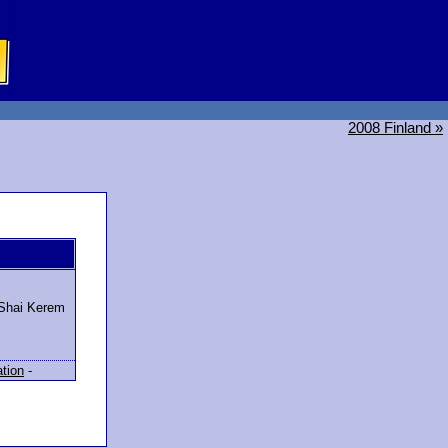
2008 Finland »
 Shai Kerem
ation
-