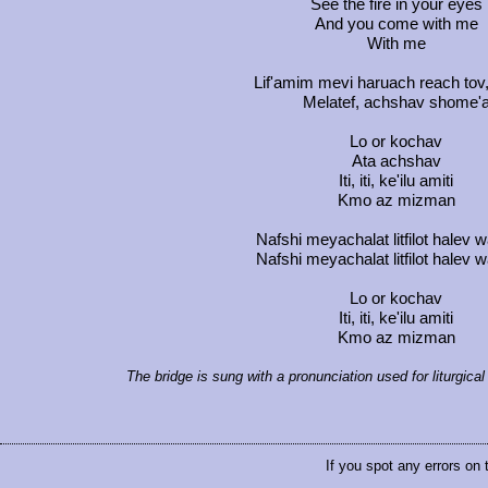
See the fire in your eyes
And you come with me
With me
Lif'amim mevi haruach reach tov
Melatef, achshav shome'
Lo or kochav
Ata achshav
Iti, iti, ke'ilu amiti
Kmo az mizman
Nafshi meyachalat litfilot halev
Nafshi meyachalat litfilot halev
Lo or kochav
Iti, iti, ke'ilu amiti
Kmo az mizman
The bridge is sung with a pronunciation used for liturgic
If you spot any errors on 