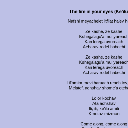
The fire in your eyes (Ke'il
Nafshi meyachelet litfilat halev
Ze kashe, ze kashe
Kshega'agu'a mul yareac
Kan lerega uvoreach
Acharav rodef habechi
Ze kashe, ze kashe
Kshega'agu'a mul yareac
Kan lerega uvoreach
Acharav rodef habechi
Lif'amim mevi haruach reach tov
Melatef, achshav shome'a otch
Lo or kochav
Ata achshav
Iti, iti, ke'ilu amiti
Kmo az mizman
Come along, come along