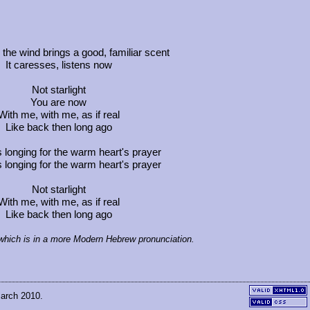
he wind brings a good, familiar scent
It caresses, listens now
Not starlight
You are now
With me, with me, as if real
Like back then long ago
s longing for the warm heart's prayer
s longing for the warm heart's prayer
Not starlight
With me, with me, as if real
Like back then long ago
, which is in a more Modern Hebrew pronunciation.
March 2010.