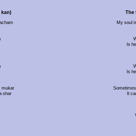
u kan)
The f
 hacham
My soul i
h
W
Is h
h
W
Is h
, mukar
Sometimes t
a shar
It c