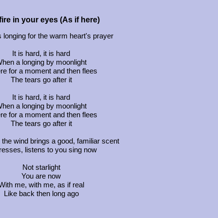
ire in your eyes (As if here)
s longing for the warm heart's prayer
It is hard, it is hard
hen a longing by moonlight
ere for a moment and then flees
The tears go after it
It is hard, it is hard
hen a longing by moonlight
ere for a moment and then flees
The tears go after it
he wind brings a good, familiar scent
aresses, listens to you sing now
Not starlight
You are now
With me, with me, as if real
Like back then long ago