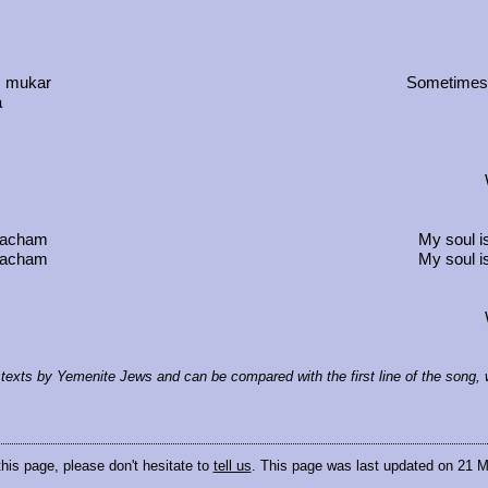
, mukar
Sometimes t
a
 wacham
My soul i
 wacham
My soul i
al texts by Yemenite Jews and can be compared with the first line of the song
this page, please don't hesitate to
tell us
. This page was last updated on 21 