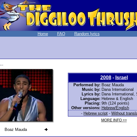
Home
FAQ
Random lyrics
2008
-
Israel
Performed by:
Boaz Mauda
Music by:
Dana International
Lyrics by:
Dana International
,
Language:
Hebrew & English
Placing:
9th (124 points)
Other versions:
Hebrew/English
-
Hebrew script
-
Without transl
MORE INFO >>
Boaz Mauda