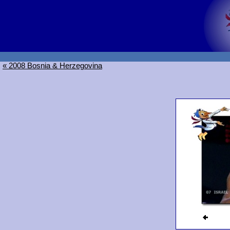
« 2008 Bosnia & Herzegovina