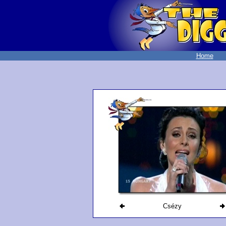
Home
Csézy