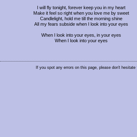
I will fly tonight, forever keep you in my heart
Make it feel so right when you love me by sweet
Candlelight, hold me till the morning shine
All my fears subside when I look into your eyes
When I look into your eyes, in your eyes
When I look into your eyes
If you spot any errors on this page, please don't hesitate