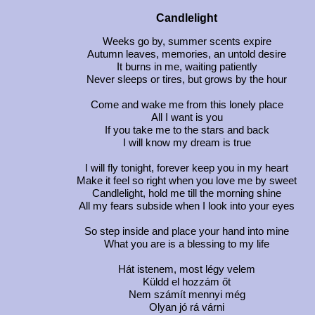
Candlelight
Weeks go by, summer scents expire
Autumn leaves, memories, an untold desire
It burns in me, waiting patiently
Never sleeps or tires, but grows by the hour
Come and wake me from this lonely place
All I want is you
If you take me to the stars and back
I will know my dream is true
I will fly tonight, forever keep you in my heart
Make it feel so right when you love me by sweet
Candlelight, hold me till the morning shine
All my fears subside when I look into your eyes
So step inside and place your hand into mine
What you are is a blessing to my life
Hát istenem, most légy velem
Küldd el hozzám őt
Nem számít mennyi még
Olyan jó rá várni